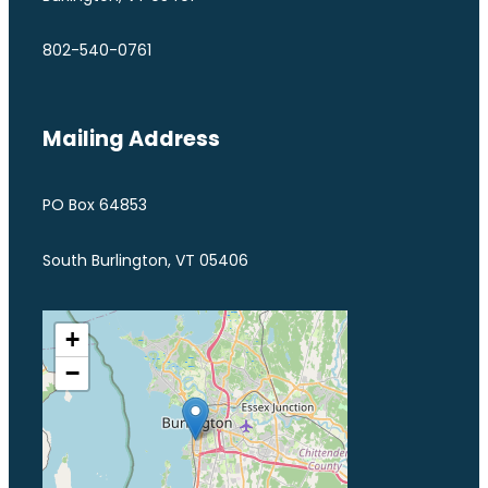
802-540-0761
Mailing Address
PO Box 64853
South Burlington, VT 05406
+
−