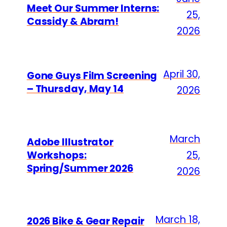
Meet Our Summer Interns:
25,
Cassidy & Abram!
2026
April 30,
Gone Guys Film Screening
– Thursday, May 14
2026
March
Adobe Illustrator
Workshops:
25,
Spring/Summer 2026
2026
March 18,
2026 Bike & Gear Repair