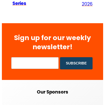
Series
2026
Sign up for our weekly
newsletter!
Our Sponsors