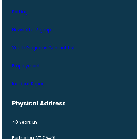
Parking
Newsletter Signup
Youth Programs Contact LIst
Employment
Incident Report
Physical Address
40 Sears Ln
Burlington, VT 05401