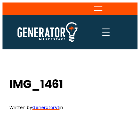
Skip
to
content
IMG_1461
Written by
GeneratorVt
in