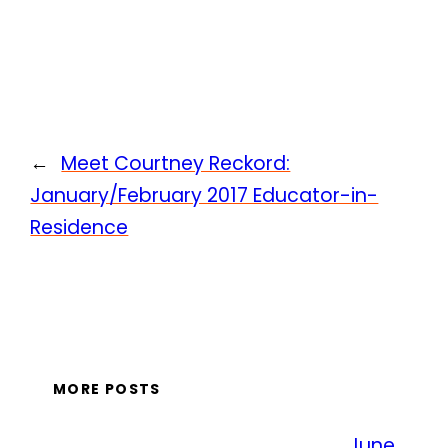
←
Meet Courtney Reckord:
January/February 2017 Educator-in-
Residence
MORE POSTS
June