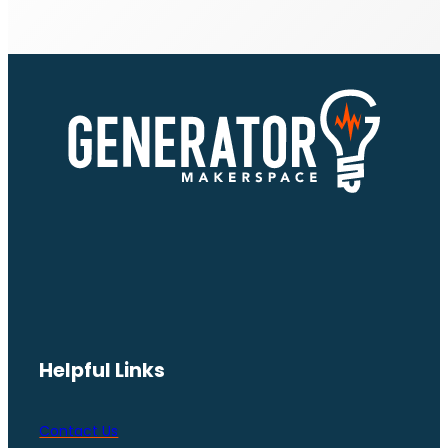
Helpful Links
Contact Us