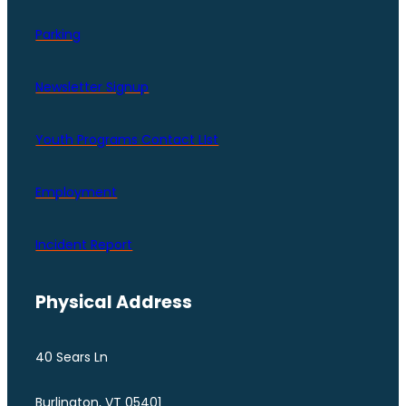
Parking
Newsletter Signup
Youth Programs Contact LIst
Employment
Incident Report
Physical Address
40 Sears Ln
Burlington, VT 05401