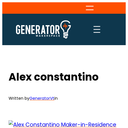
Skip
to
content
Alex constantino
Written by
GeneratorVt
in