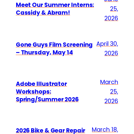
Meet Our Summer Interns:
25,
Cassidy & Abram!
2026
April 30,
Gone Guys Film Screening
– Thursday, May 14
2026
March
Adobe Illustrator
Workshops:
25,
Spring/Summer 2026
2026
March 18,
2026 Bike & Gear Repair