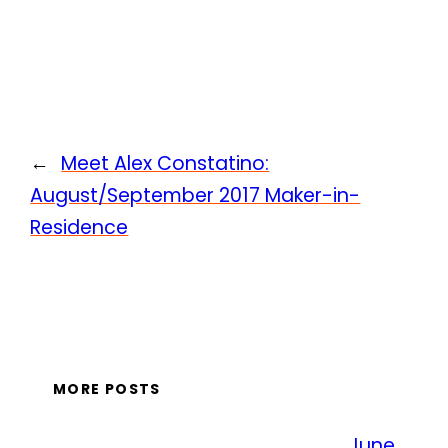
←
Meet Alex Constatino:
August/September 2017 Maker-in-
Residence
MORE POSTS
June