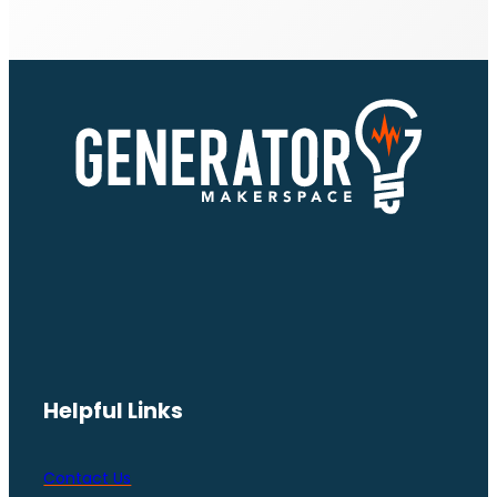
Helpful Links
Contact Us