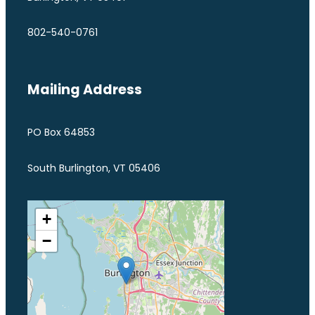
802-540-0761
Mailing Address
PO Box 64853
South Burlington, VT 05406
+
−