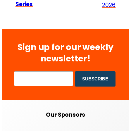
Series
2026
Sign up for our weekly
newsletter!
Our Sponsors