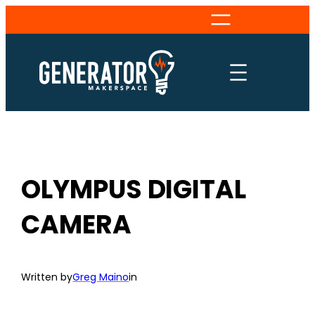
Skip
to
content
OLYMPUS DIGITAL
CAMERA
Written by
Greg Maino
in