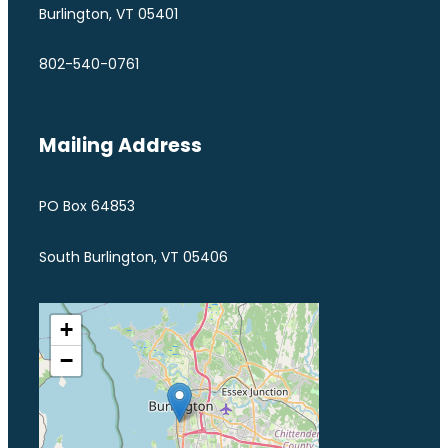
Burlington, VT 05401
802-540-0761
Mailing Address
PO Box 64853
South Burlington, VT 05406
+
−