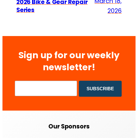
March 18,
2026 Bike & Gear Repair
Series
2026
Sign up for our weekly
newsletter!
Our Sponsors