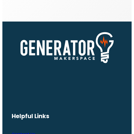
Helpful Links