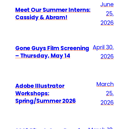
June
Meet Our Summer Interns:
25,
Cassidy & Abram!
2026
April 30,
Gone Guys Film Screening
– Thursday, May 14
2026
March
Adobe Illustrator
Workshops:
25,
Spring/Summer 2026
2026