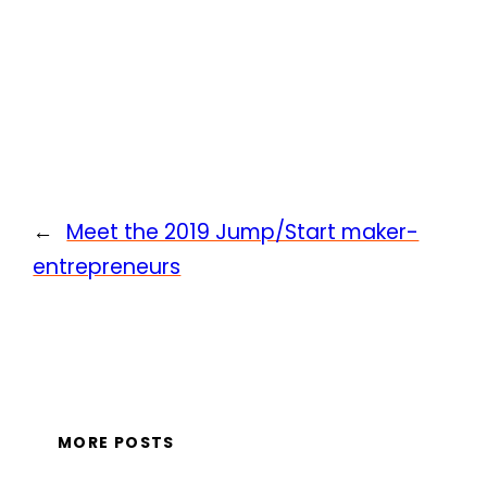
←
Meet the 2019 Jump/Start maker-
entrepreneurs
MORE POSTS