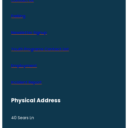
Contact Us
Parking
Newsletter Signup
Youth Programs Contact LIst
Employment
Incident Report
Physical Address
40 Sears Ln