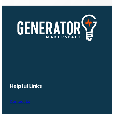
Helpful Links
Contact Us