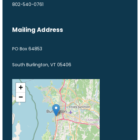
802-540-0761
Mailing Address
PO Box 64853
South Burlington, VT 05406
+
−