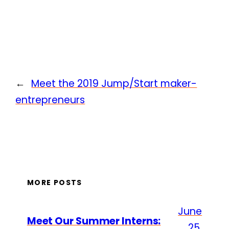
←
Meet the 2019 Jump/Start maker-
entrepreneurs
MORE POSTS
June
Meet Our Summer Interns:
25,