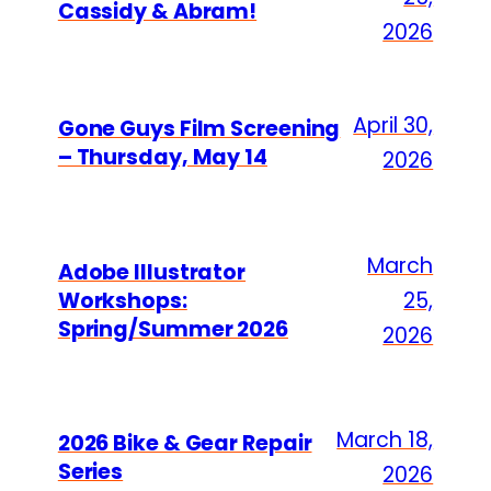
Cassidy & Abram!
2026
April 30,
Gone Guys Film Screening
– Thursday, May 14
2026
March
Adobe Illustrator
Workshops:
25,
Spring/Summer 2026
2026
March 18,
2026 Bike & Gear Repair
Series
2026