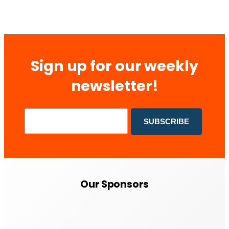
Sign up for our weekly
newsletter!
Our Sponsors