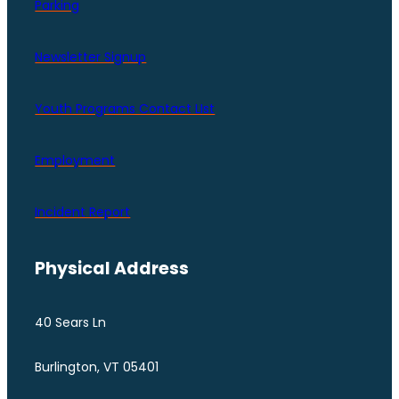
Parking
Newsletter Signup
Youth Programs Contact LIst
Employment
Incident Report
Physical Address
40 Sears Ln
Burlington, VT 05401