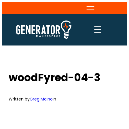
Skip
to
content
woodFyred-04-3
Written by
Greg Maino
in