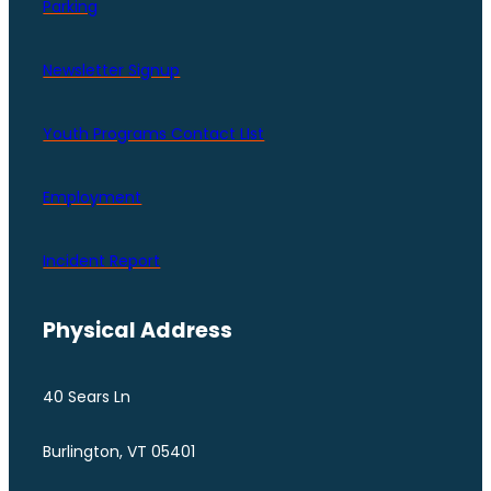
Parking
Newsletter Signup
Youth Programs Contact LIst
Employment
Incident Report
Physical Address
40 Sears Ln
Burlington, VT 05401