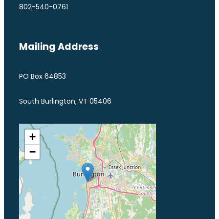
802-540-0761
Mailing Address
PO Box 64853
South Burlington, VT 05406
+
−