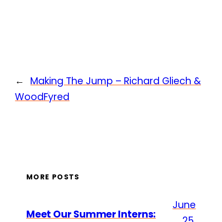
←
Making The Jump – Richard Gliech &
WoodFyred
MORE POSTS
June
Meet Our Summer Interns:
25,