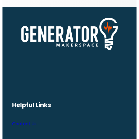
Helpful Links
Contact Us