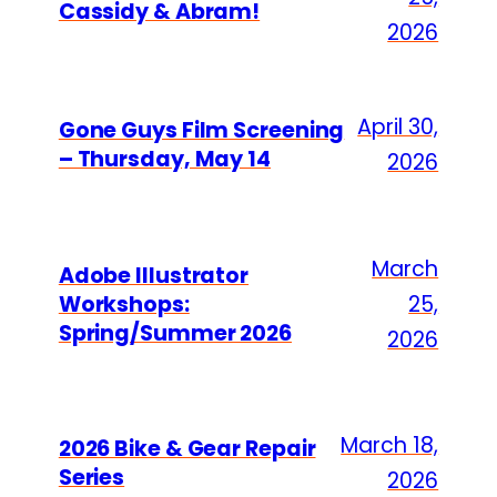
Cassidy & Abram!
2026
April 30,
Gone Guys Film Screening
– Thursday, May 14
2026
March
Adobe Illustrator
Workshops:
25,
Spring/Summer 2026
2026
March 18,
2026 Bike & Gear Repair
Series
2026