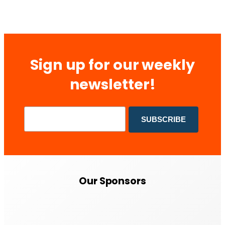
Sign up for our weekly
newsletter!
Our Sponsors