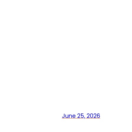
June 25, 2026