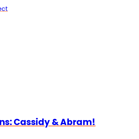
ect
ns: Cassidy & Abram!