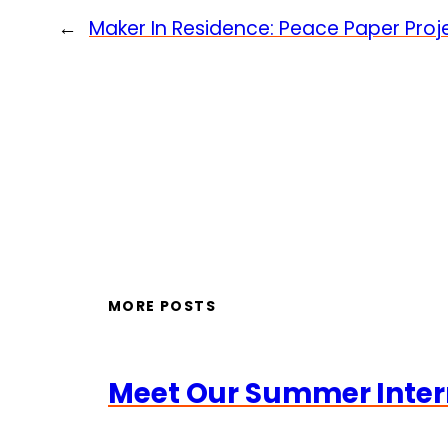
←
Maker In Residence: Peace Paper Proj
MORE POSTS
Meet Our Summer Inter