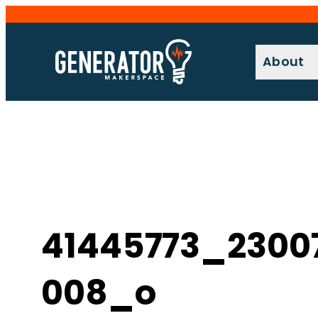
Skip
to
content
About
41445773_2300
008_o