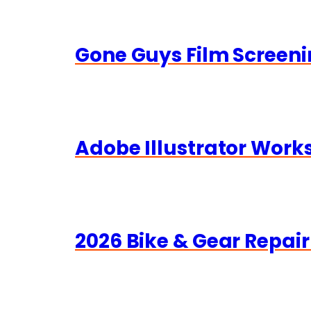
Gone Guys Film Screeni
Adobe Illustrator Wor
2026 Bike & Gear Repair