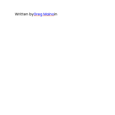
Written by
Greg Maino
in