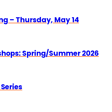
ng – Thursday, May 14
kshops: Spring/Summer 2026
 Series