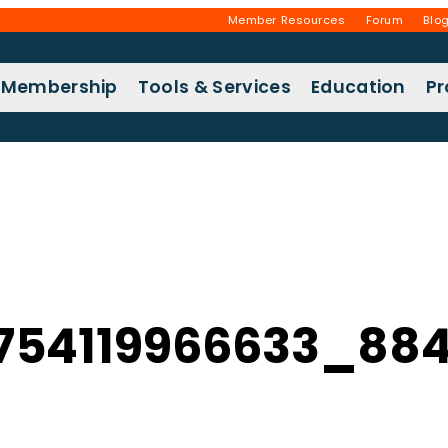
Member Resources
Forum
Blo
Membership
Tools & Services
Education
P
754119966633_884