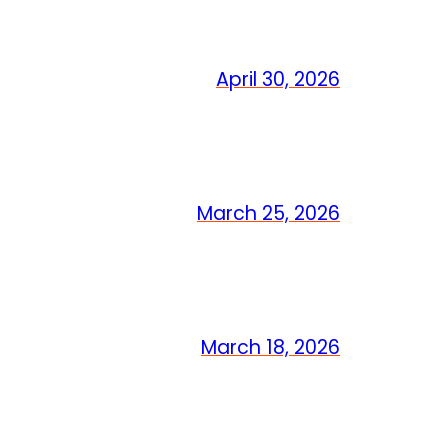
April 30, 2026
March 25, 2026
March 18, 2026