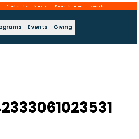
g
Contact Us
Parking
Report Incident
Search
rograms
Events
Giving
2333061023531