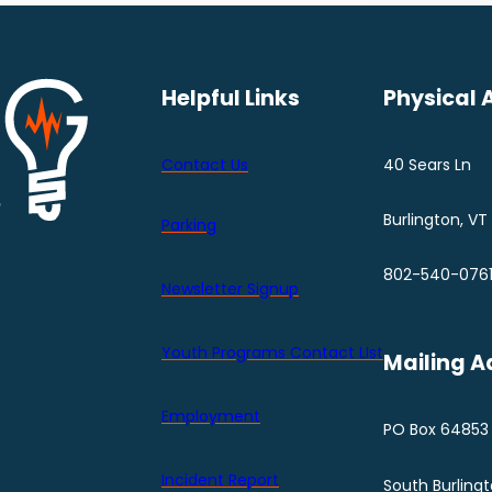
Helpful Links
Physical 
Contact Us
40 Sears Ln
Burlington, VT
Parking
802-540-076
Newsletter Signup
Youth Programs Contact LIst
Mailing A
Employment
PO Box 64853
Incident Report
South Burling