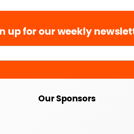
n up for our weekly newslet
Our Sponsors