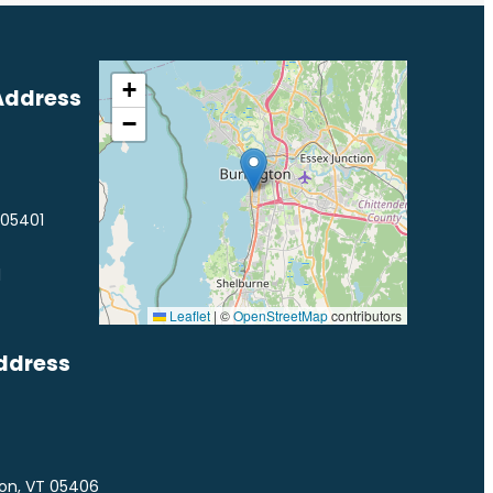
+
Address
−
 05401
1
Leaflet
|
©
OpenStreetMap
contributors
ddress
ton, VT 05406