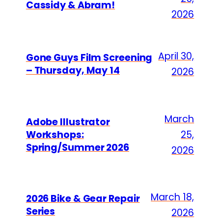
Cassidy & Abram!
2026
April 30,
Gone Guys Film Screening
– Thursday, May 14
2026
March
Adobe Illustrator
Workshops:
25,
Spring/Summer 2026
2026
March 18,
2026 Bike & Gear Repair
Series
2026