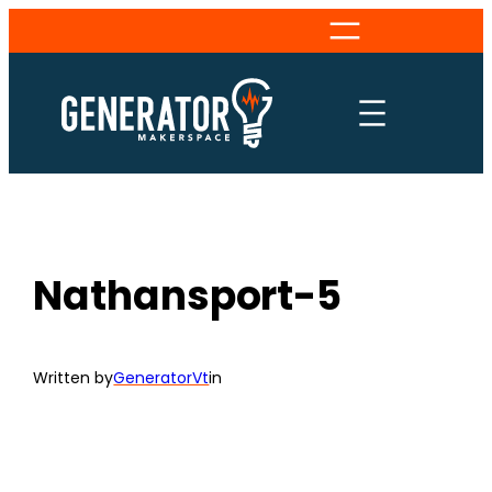
Skip
to
content
Nathansport-5
Written by
GeneratorVt
in