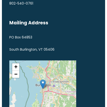
802-540-0761
Mailing Address
PO Box 64853
South Burlington, VT 05406
+
−