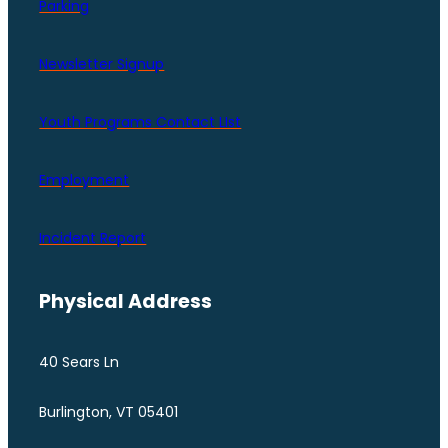
Parking
Newsletter Signup
Youth Programs Contact LIst
Employment
Incident Report
Physical Address
40 Sears Ln
Burlington, VT 05401