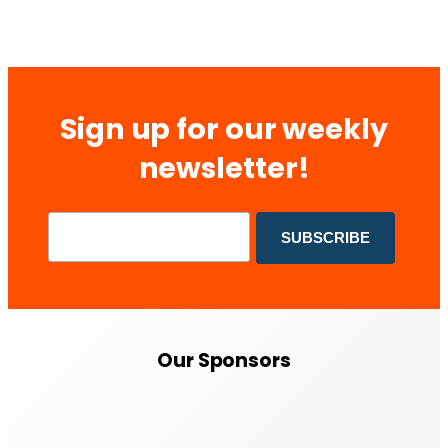
Sign up for our weekly
newsletter!
Our Sponsors