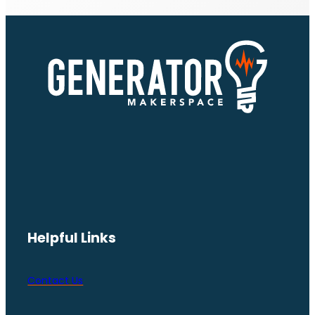
Helpful Links
Contact Us