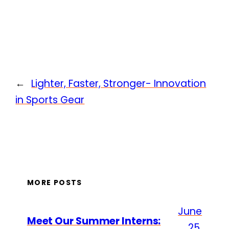
←
Lighter, Faster, Stronger- Innovation
in Sports Gear
MORE POSTS
June
Meet Our Summer Interns:
25,