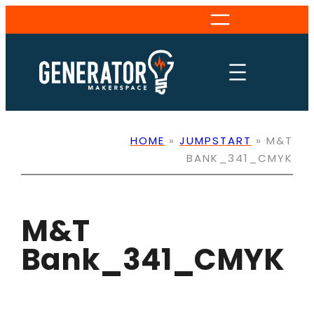
Skip
to
content
HOME
»
JUMPSTART
»
M&T
BANK_341_CMYK
M&T
Bank_341_CMYK