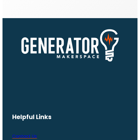
Helpful Links
Contact Us