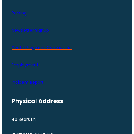
Parking
Newsletter Signup
Youth Programs Contact LIst
Employment
Incident Report
Physical Address
40 Sears Ln