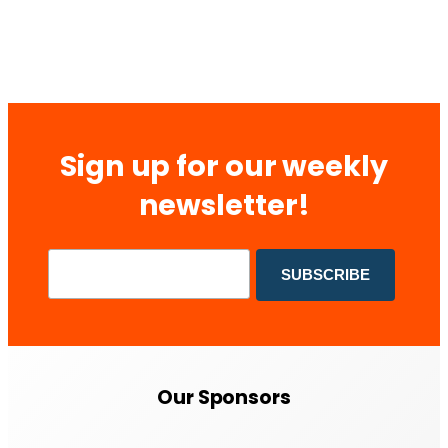
Sign up for our weekly
newsletter!
Our Sponsors