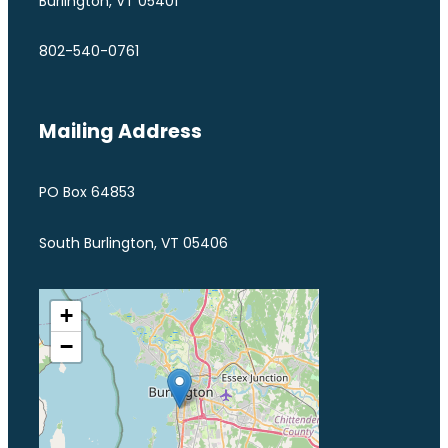
Burlington, VT 05401
802-540-0761
Mailing Address
PO Box 64853
South Burlington, VT 05406
+
−