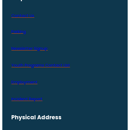
Contact Us
Parking
Newsletter Signup
Youth Programs Contact LIst
Employment
Incident Report
Physical Address