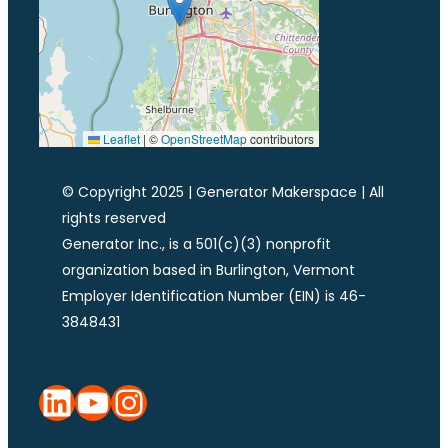
Leaflet
|
©
OpenStreetMap
contributors
© Copyright 2025 | Generator Makerspace | All
rights reserved
Generator Inc., is a 501(c)(3) nonprofit
organization based in Burlington, Vermont
Employer Identification Number (EIN) is 46-
3848431
LinkedIn
YouTube
Instagram