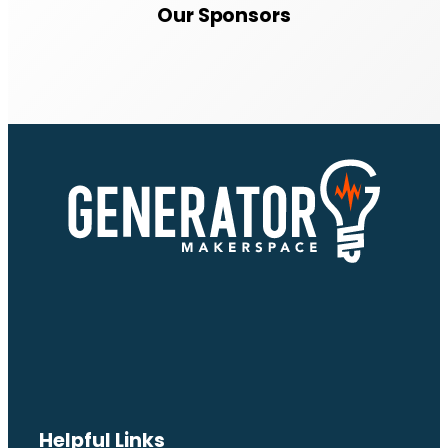
Our Sponsors
Helpful Links