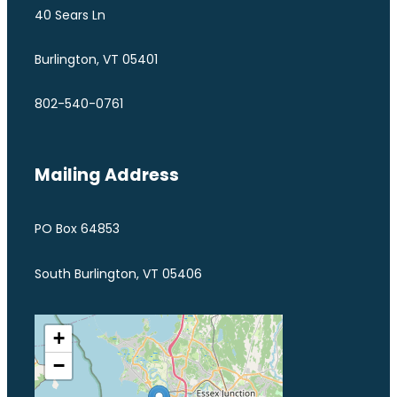
40 Sears Ln
Burlington, VT 05401
802-540-0761
Mailing Address
PO Box 64853
South Burlington, VT 05406
+
−