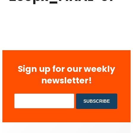
Sign up for our weekly
newsletter!