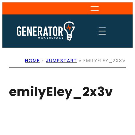
Skip
to
content
HOME
»
JUMPSTART
»
EMILYELEY_2X3V
emilyEley_2x3v