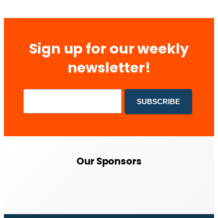
Sign up for our weekly
newsletter!
Our Sponsors