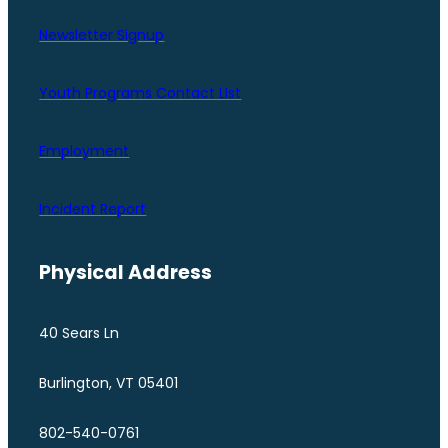
Newsletter Signup
Youth Programs Contact LIst
Employment
Incident Report
Physical Address
40 Sears Ln
Burlington, VT 05401
802-540-0761