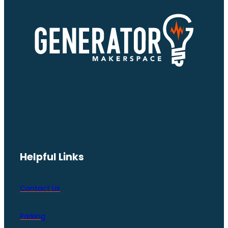
Helpful Links
Contact Us
Parking