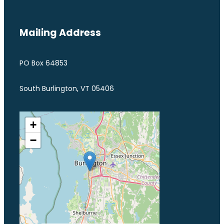
Mailing Address
PO Box 64853
South Burlington, VT 05406
+
−