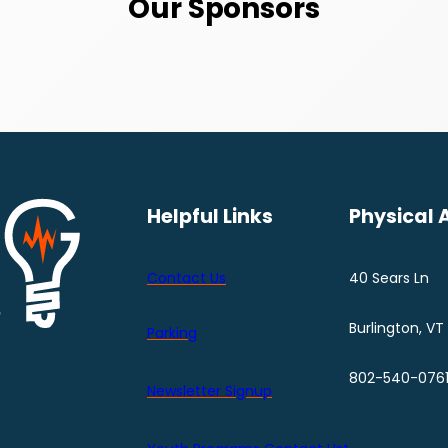
Our Sponsors
Helpful Links
Physical 
Contact Us
40 Sears Ln
Burlington, VT
Parking
802-540-076
Newsletter Signup