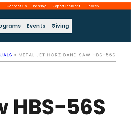
g
Contact Us
Parking
Report Incident
Search
rograms
Events
Giving
UALS
»
METAL JET HORZ BAND SAW HBS-56S
aw HBS-56S