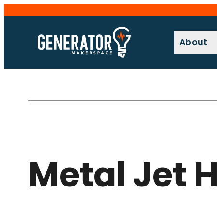
Skip
to
content
About
Metal Jet 