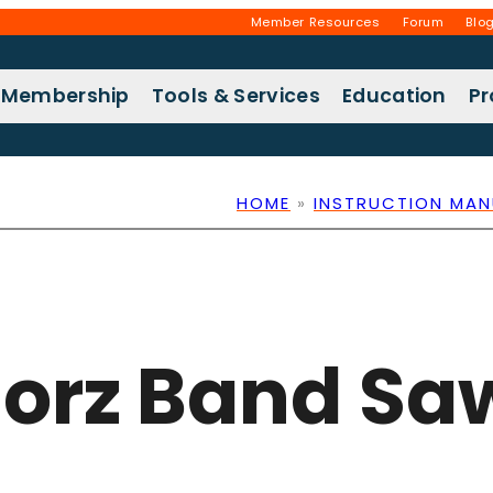
Member Resources
Forum
Blo
Membership
Tools & Services
Education
P
HOME
»
INSTRUCTION MAN
Horz Band S