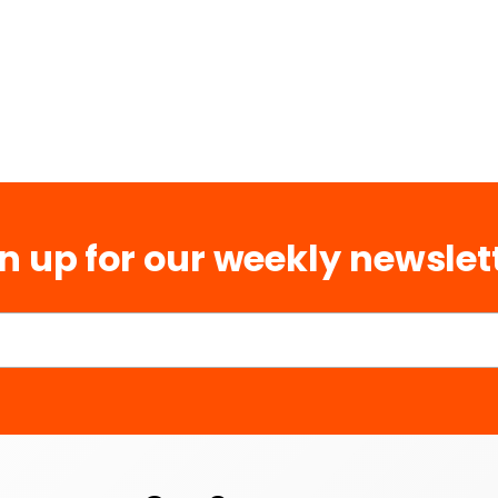
n up for our weekly newslet