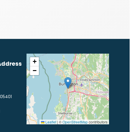
+
Address
−
 05401
1
Leaflet
|
©
OpenStreetMap
contributors