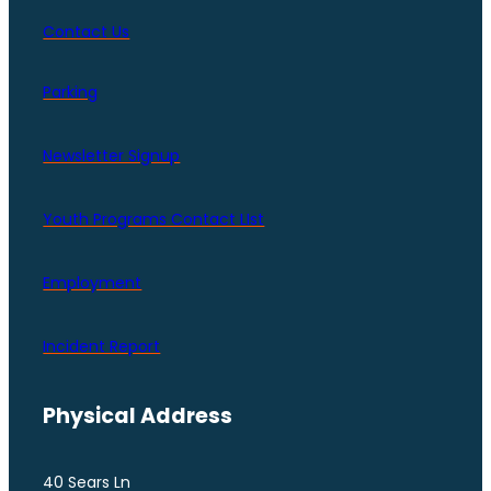
Contact Us
Parking
Newsletter Signup
Youth Programs Contact LIst
Employment
Incident Report
Physical Address
40 Sears Ln