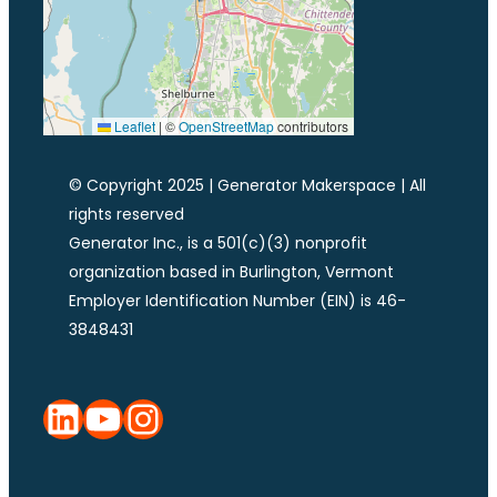
Leaflet
|
©
OpenStreetMap
contributors
© Copyright 2025 | Generator Makerspace | All
rights reserved
Generator Inc., is a 501(c)(3) nonprofit
organization based in Burlington, Vermont
Employer Identification Number (EIN) is 46-
3848431
LinkedIn
YouTube
Instagram