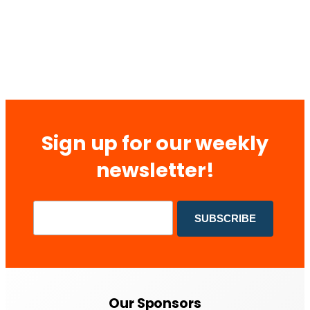
Sign up for our weekly
newsletter!
Our Sponsors