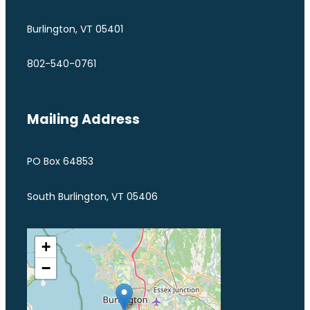
Burlington, VT 05401
802-540-0761
Mailing Address
PO Box 64853
South Burlington, VT 05406
+
−