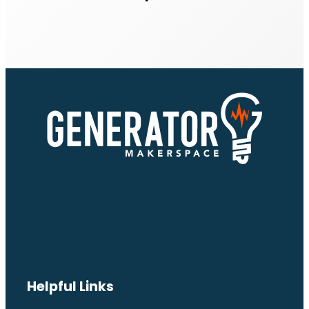
Helpful Links