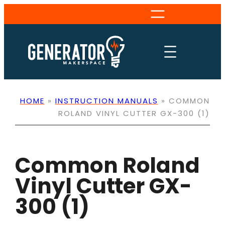
Skip
to
content
HOME
»
INSTRUCTION MANUALS
»
COMMON
ROLAND VINYL CUTTER GX-300 (1)
Common Roland
Vinyl Cutter GX-
300 (1)