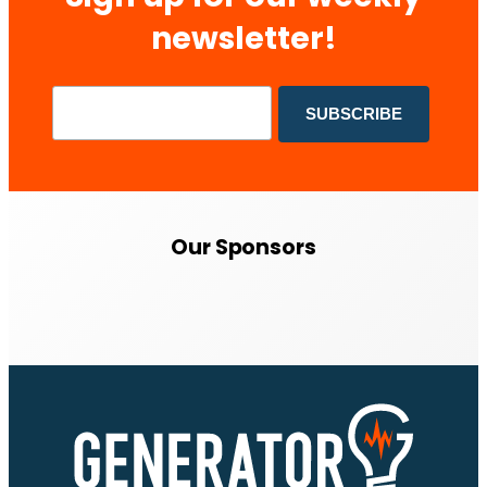
newsletter!
Our Sponsors