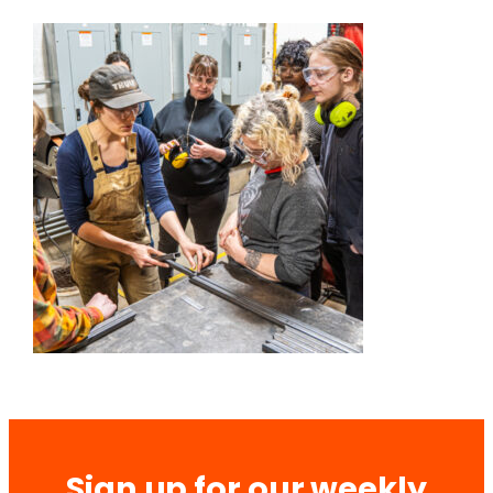
Sign up for our weekly