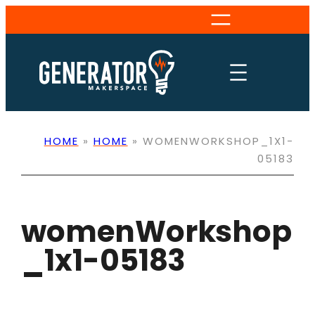
Skip
to
content
HOME
»
HOME
»
WOMENWORKSHOP_1X1-
05183
womenWorkshop
_1x1-05183