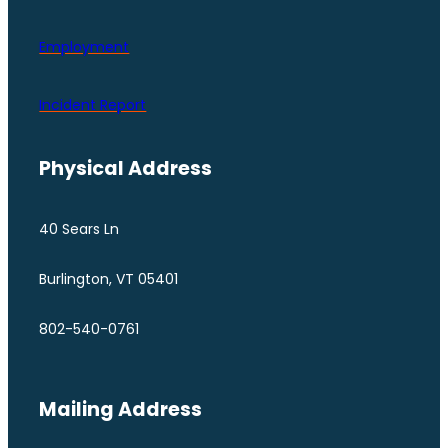
Employment
Incident Report
Physical Address
40 Sears Ln
Burlington, VT 05401
802-540-0761
Mailing Address