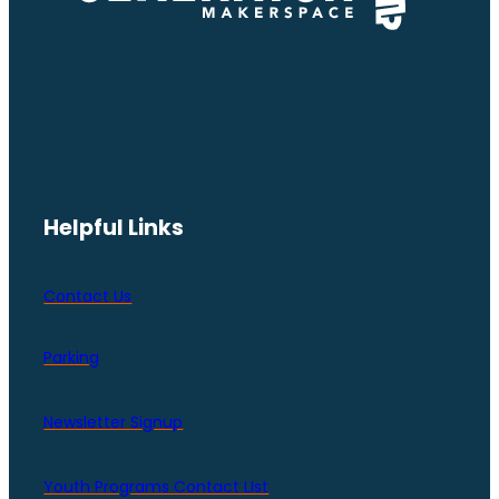
Helpful Links
Contact Us
Parking
Newsletter Signup
Youth Programs Contact LIst