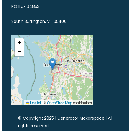
PO Box 64853
South Burlington, VT 05406
+
−
Leaflet
|
©
OpenStreetMap
contributors
© Copyright 2025 | Generator Makerspace | All
rights reserved