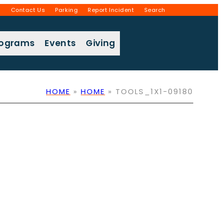
g
Contact Us
Parking
Report Incident
Search
rograms
Events
Giving
HOME
»
HOME
»
TOOLS_1X1-09180