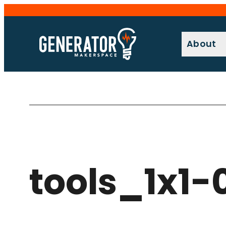
Skip
to
content
About
tools_1x1-