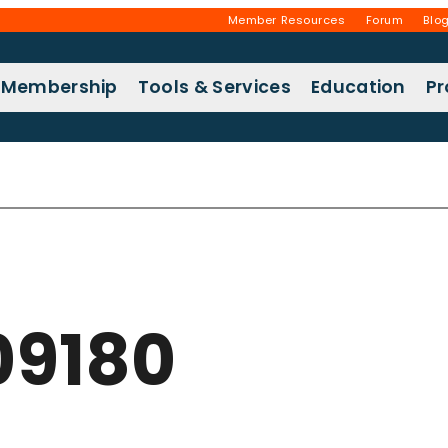
Member Resources
Forum
Blo
Membership
Tools & Services
Education
P
09180