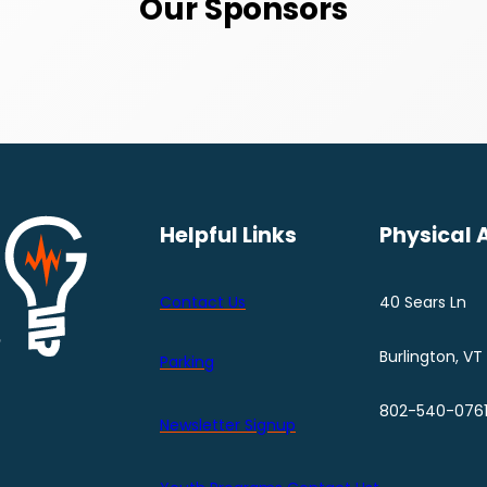
Our Sponsors
Helpful Links
Physical 
Contact Us
40 Sears Ln
Burlington, VT
Parking
802-540-076
Newsletter Signup