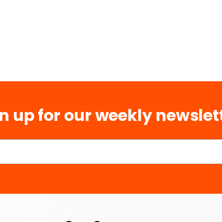
n up for our weekly newslet