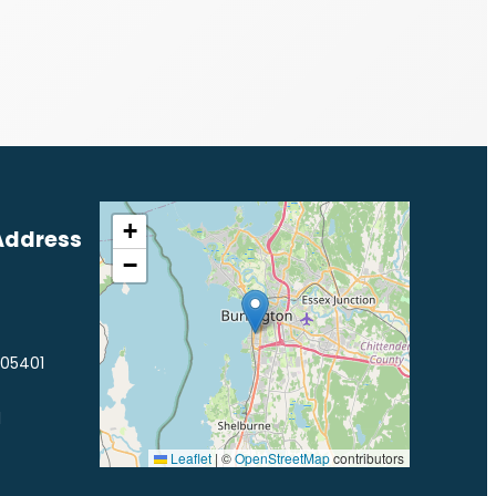
+
Address
−
 05401
1
Leaflet
|
©
OpenStreetMap
contributors