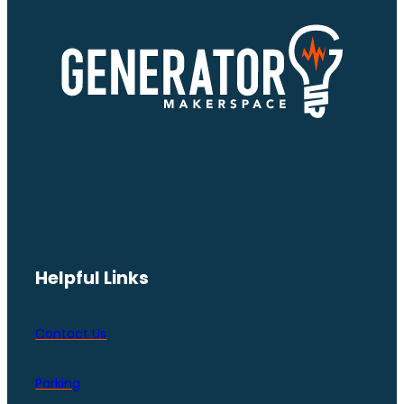
Helpful Links
Contact Us
Parking