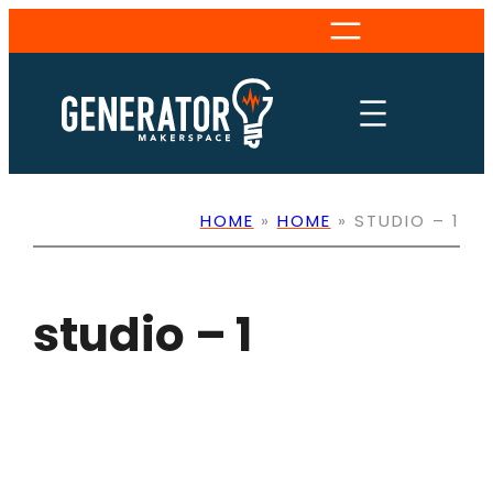
Skip
to
content
HOME
»
HOME
»
STUDIO – 1
studio – 1