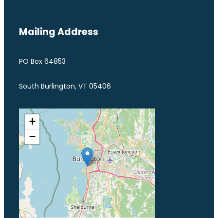
Mailing Address
PO Box 64853
South Burlington, VT 05406
+
−