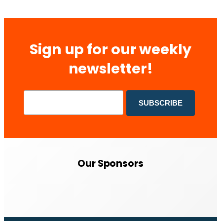
Sign up for our weekly
newsletter!
Our Sponsors