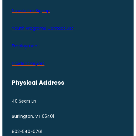
Newsletter Signup
Youth Programs Contact LIst
Employment
Incident Report
Physical Address
40 Sears Ln
Burlington, VT 05401
802-540-0761