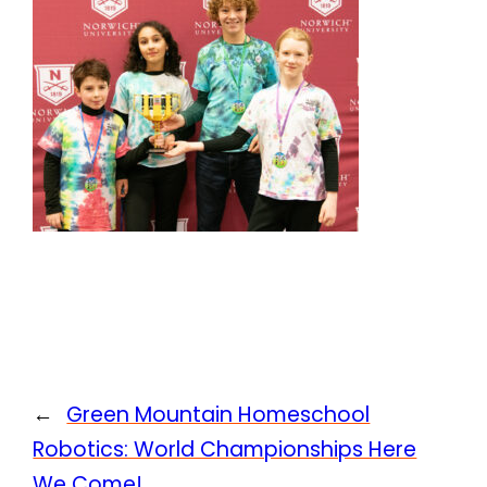
←
Green Mountain Homeschool
Robotics: World Championships Here
We Come!