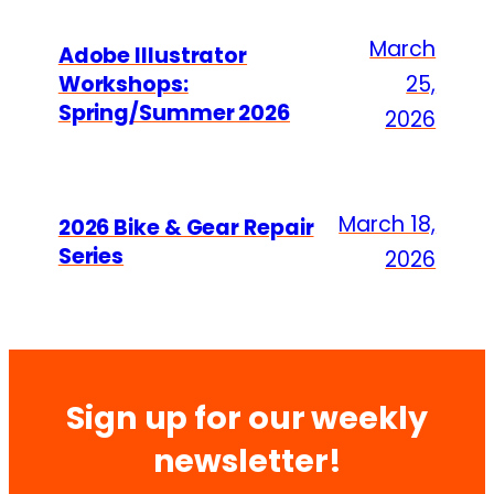
March
Adobe Illustrator
Workshops:
25,
Spring/Summer 2026
2026
March 18,
2026 Bike & Gear Repair
Series
2026
Sign up for our weekly
newsletter!