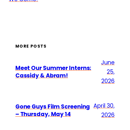
MORE POSTS
June
Meet Our Summer Interns:
25,
Cassidy & Abram!
2026
April 30,
Gone Guys Film Screening
– Thursday, May 14
2026