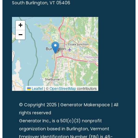
South Burlington, VT 05406
+
−
Leaflet
|
©
OpenStreetMap
contributors
© Copyright 2025 | Generator Makerspace | All
rights reserved
Generator Inc., is a 501(c)(3) nonprofit
organization based in Burlington, Vermont
Employer Identification Number (EIN) is 46-