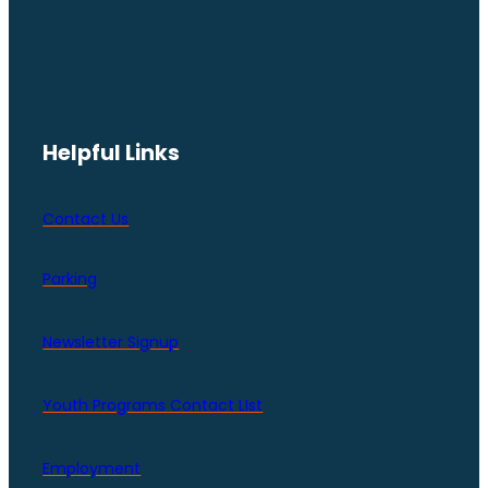
Helpful Links
Contact Us
Parking
Newsletter Signup
Youth Programs Contact LIst
Employment