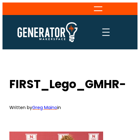
Skip
to
content
FIRST_Lego_GMHR-
Written by
Greg Maino
in