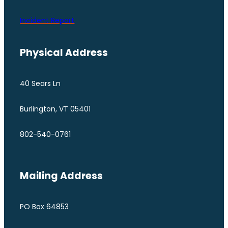
Incident Report
Physical Address
40 Sears Ln
Burlington, VT 05401
802-540-0761
Mailing Address
PO Box 64853