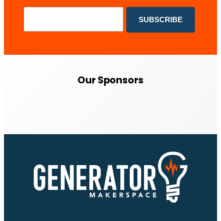
Our Sponsors