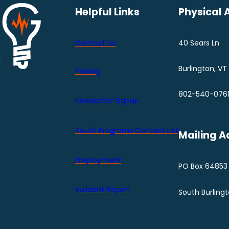
Helpful Links
Physical 
Contact Us
40 Sears Ln
Burlington, VT
Parking
802-540-076
Newsletter Signup
Youth Programs Contact LIst
Mailing A
Employment
PO Box 64853
Incident Report
South Burling