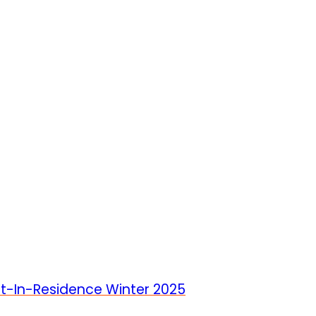
st-In-Residence Winter 2025