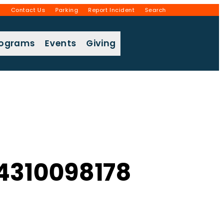
g
Contact Us
Parking
Report Incident
Search
rograms
Events
Giving
4310098178