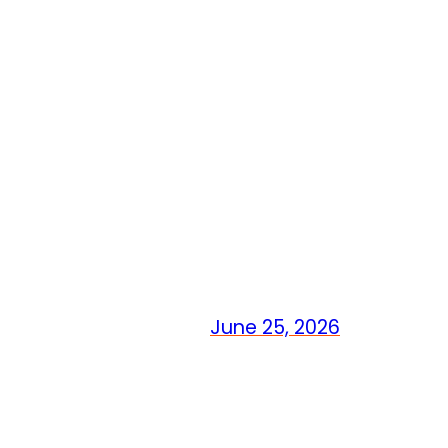
June 25, 2026