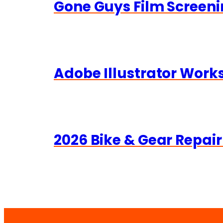
Gone Guys Film Screeni
Adobe Illustrator Wor
2026 Bike & Gear Repair