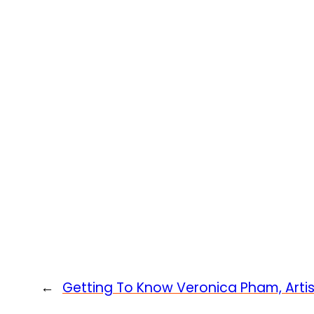
←
Getting To Know Veronica Pham, Arti