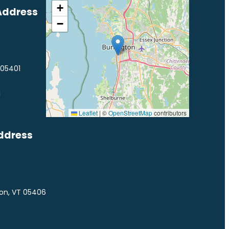
+
Address
−
 05401
1
Leaflet
|
©
OpenStreetMap
contributors
ddress
ton, VT 05406