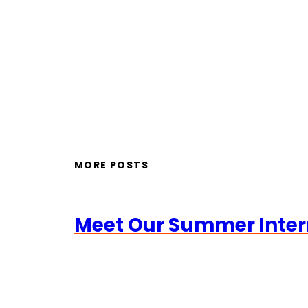
MORE POSTS
Meet Our Summer Inter