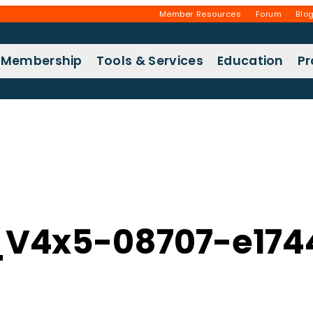
Member Resources
Forum
Blo
Membership
Tools & Services
Education
P
V4x5-08707-e174