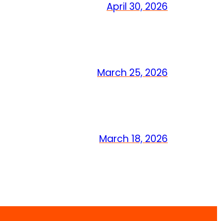
April 30, 2026
March 25, 2026
March 18, 2026