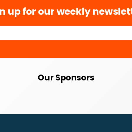
n up for our weekly newslet
Our Sponsors