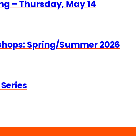
ng – Thursday, May 14
kshops: Spring/Summer 2026
 Series