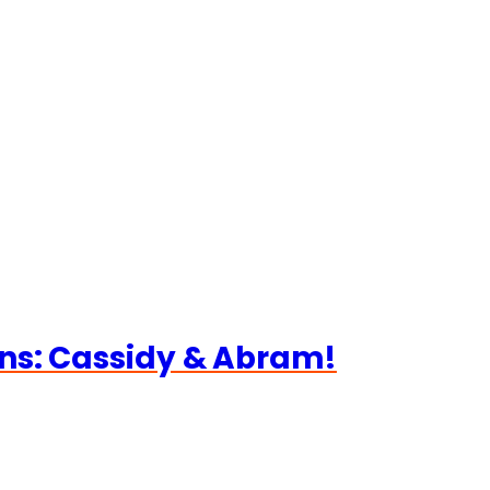
ns: Cassidy & Abram!