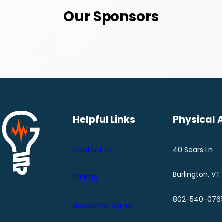
Our Sponsors
Helpful Links
Physical 
Contact Us
40 Sears Ln
Burlington, VT
Parking
802-540-076
Newsletter Signup