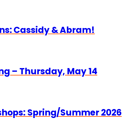
ns: Cassidy & Abram!
ng – Thursday, May 14
kshops: Spring/Summer 2026