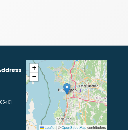
+
Address
−
 05401
1
Leaflet
|
©
OpenStreetMap
contributors