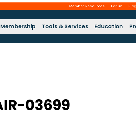
Member Resources
Forum
Blo
Membership
Tools & Services
Education
P
IR-03699