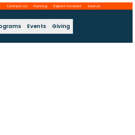
g
Contact Us
Parking
Report Incident
Search
rograms
Events
Giving