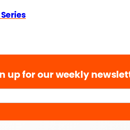
 Series
n up for our weekly newslet