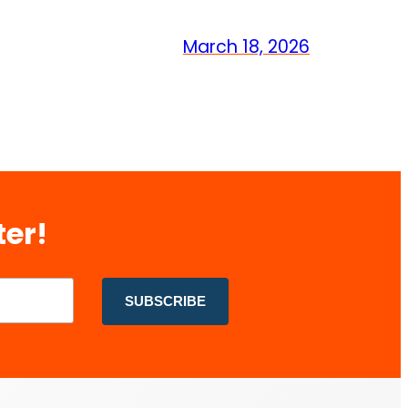
March 18, 2026
ter!