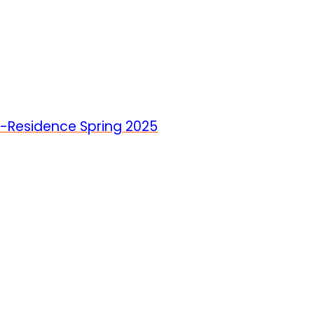
In-Residence Spring 2025