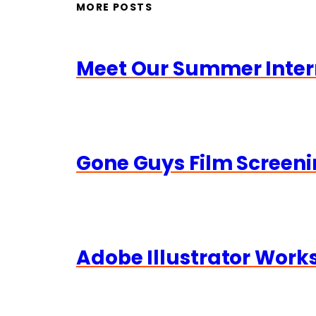
MORE POSTS
Meet Our Summer Inter
Gone Guys Film Screeni
Adobe Illustrator Wor