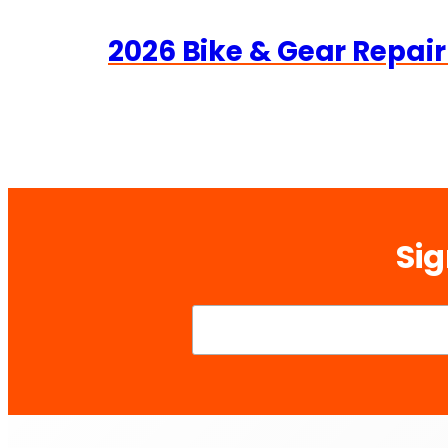
2026 Bike & Gear Repair
Sig