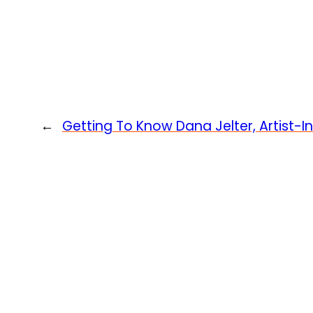
←
Getting To Know Dana Jelter, Artist-