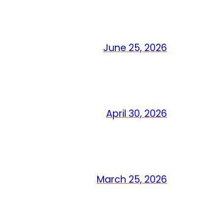
June 25, 2026
April 30, 2026
March 25, 2026