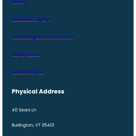
Parking
Newsletter Signup
Youth Programs Contact LIst
Employment
Incident Report
Physical Address
40 Sears Ln
Burlington, VT 05401