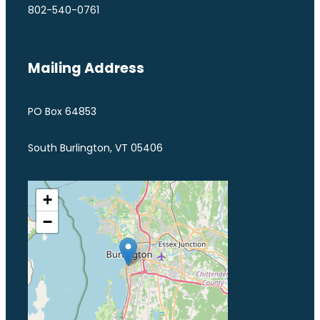
802-540-0761
Mailing Address
PO Box 64853
South Burlington, VT 05406
+
−