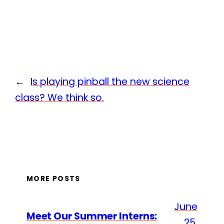
←
Is playing pinball the new science
class? We think so.
MORE POSTS
June
Meet Our Summer Interns:
25,