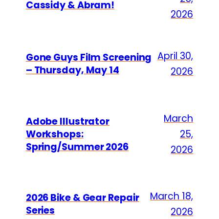
Cassidy & Abram!
2026
April 30,
Gone Guys Film Screening
– Thursday, May 14
2026
March
Adobe Illustrator
Workshops:
25,
Spring/Summer 2026
2026
March 18,
2026 Bike & Gear Repair
Series
2026