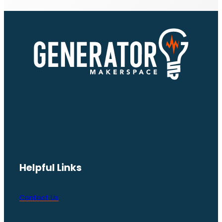
Helpful Links
Contact Us