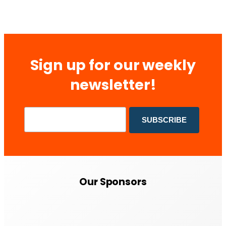
Sign up for our weekly
newsletter!
Our Sponsors