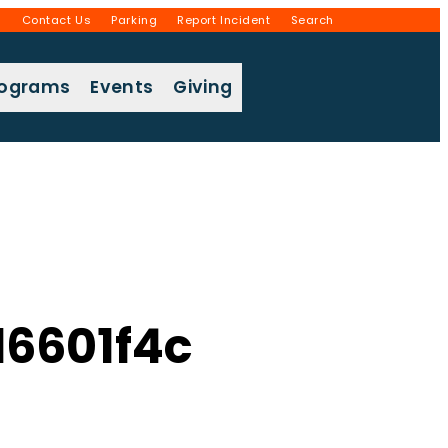
g
Contact Us
Parking
Report Incident
Search
rograms
Events
Giving
6601f4c