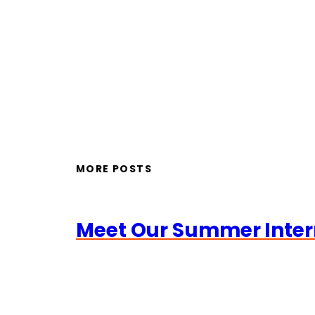
MORE POSTS
Meet Our Summer Inter