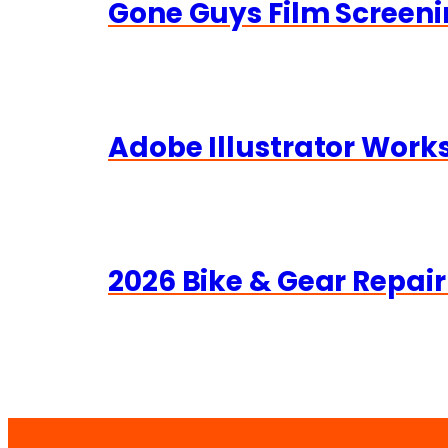
Gone Guys Film Screeni
Adobe Illustrator Wor
2026 Bike & Gear Repair