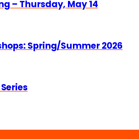
ng – Thursday, May 14
kshops: Spring/Summer 2026
 Series