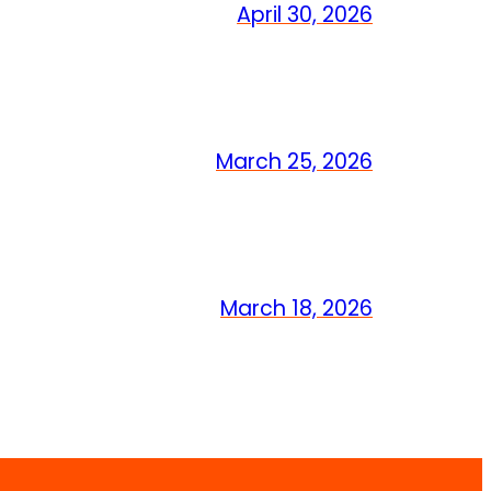
April 30, 2026
March 25, 2026
March 18, 2026