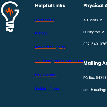
Helpful Links
Physical 
Contact Us
40 Sears Ln
Burlington, VT
Parking
802-540-076
Newsletter Signup
Youth Programs Contact LIst
Mailing A
Employment
PO Box 64853
Incident Report
South Burling