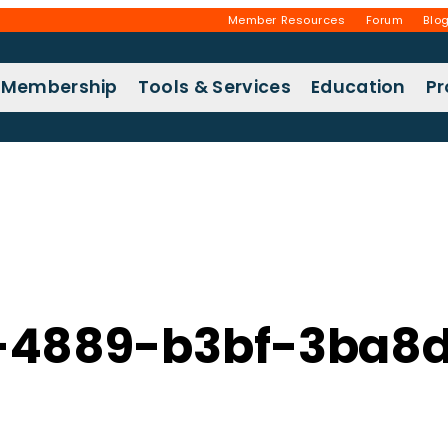
Member Resources
Forum
Blo
Membership
Tools & Services
Education
P
-4889-b3bf-3ba8d