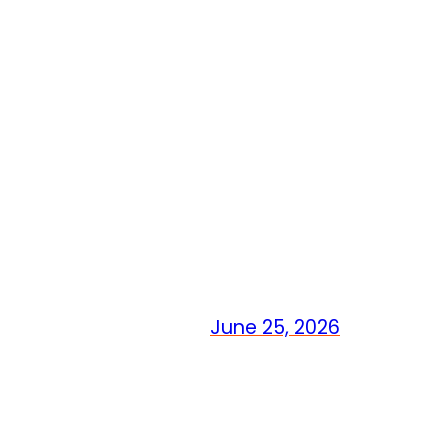
June 25, 2026