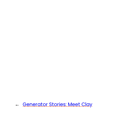
←
Generator Stories: Meet Clay