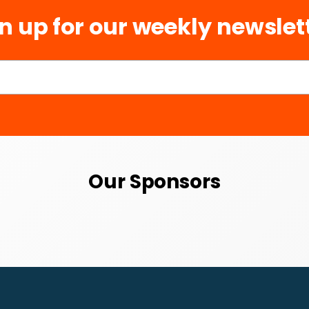
n up for our weekly newslet
Our Sponsors