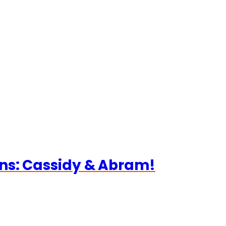
ns: Cassidy & Abram!