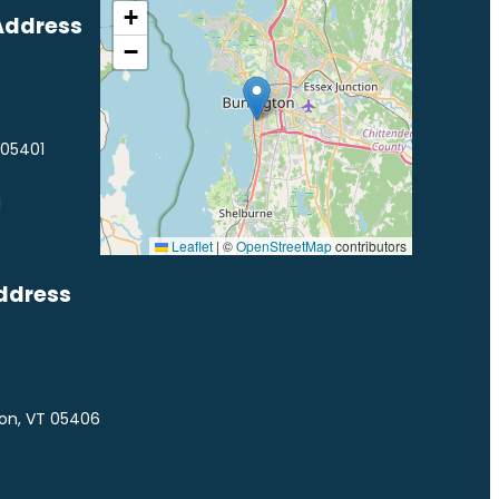
+
Address
−
 05401
1
Leaflet
|
©
OpenStreetMap
contributors
ddress
ton, VT 05406