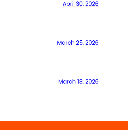
April 30, 2026
March 25, 2026
March 18, 2026