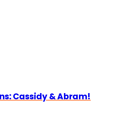
ns: Cassidy & Abram!