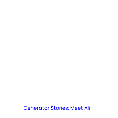
←
Generator Stories: Meet Ali