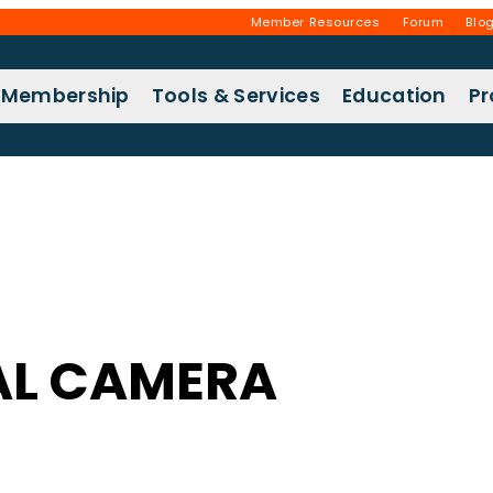
Member Resources
Forum
Blo
Membership
Tools & Services
Education
P
AL CAMERA