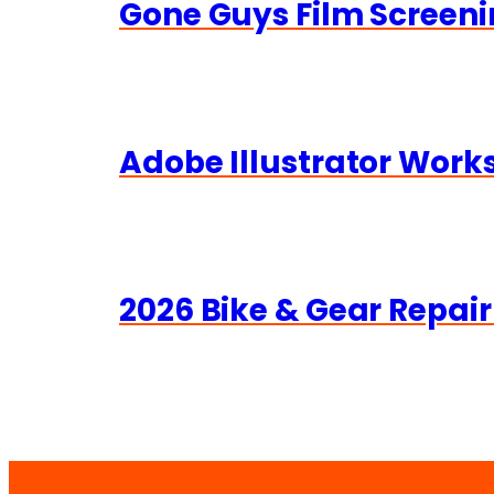
Gone Guys Film Screeni
Adobe Illustrator Wor
2026 Bike & Gear Repair