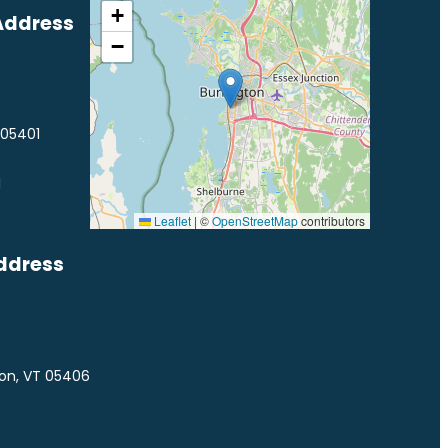
+
Address
−
 05401
1
Leaflet
|
©
OpenStreetMap
contributors
ddress
ton, VT 05406