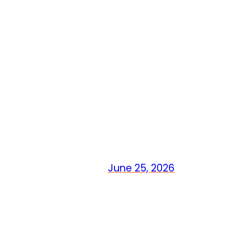
June 25, 2026