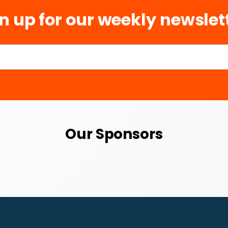
n up for our weekly newslet
Our Sponsors