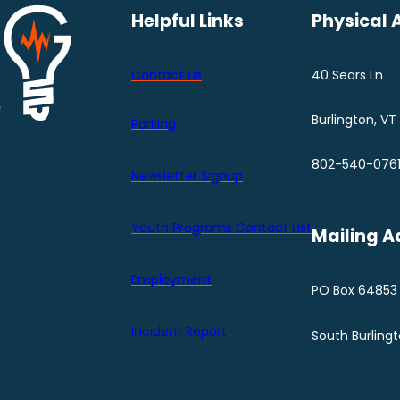
Helpful Links
Physical 
Contact Us
40 Sears Ln
Burlington, VT
Parking
802-540-076
Newsletter Signup
Youth Programs Contact LIst
Mailing A
Employment
PO Box 64853
Incident Report
South Burling