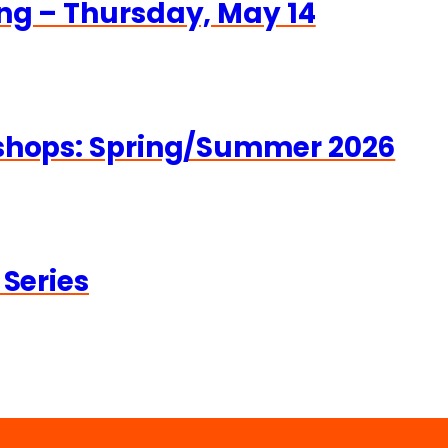
ng – Thursday, May 14
kshops: Spring/Summer 2026
 Series