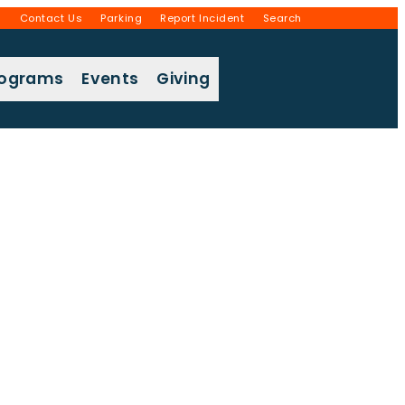
g
Contact Us
Parking
Report Incident
Search
rograms
Events
Giving