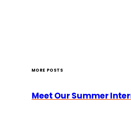
MORE POSTS
Meet Our Summer Inter