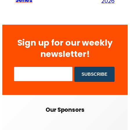
Series
2026
Sign up for our weekly
newsletter!
Our Sponsors