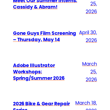
Meet Our Summer Interns:
25,
Cassidy & Abram!
2026
April 30,
Gone Guys Film Screening
– Thursday, May 14
2026
March
Adobe Illustrator
Workshops:
25,
Spring/Summer 2026
2026
March 18,
2026 Bike & Gear Repair