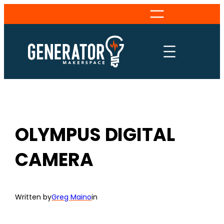
Skip
to
content
OLYMPUS DIGITAL
CAMERA
Written by
Greg Maino
in