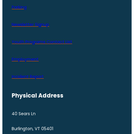
Parking
Newsletter Signup
Youth Programs Contact LIst
Employment
Incident Report
Physical Address
40 Sears Ln
Burlington, VT 05401