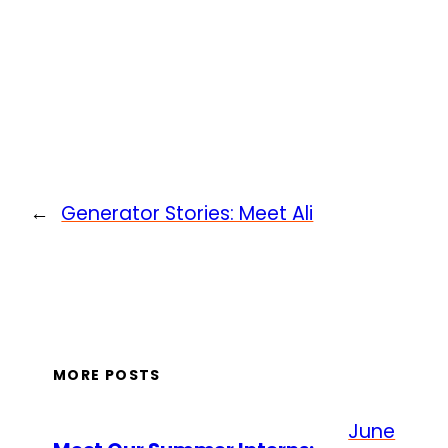
←
Generator Stories: Meet Ali
MORE POSTS
June