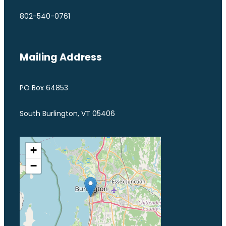
802-540-0761
Mailing Address
PO Box 64853
South Burlington, VT 05406
+
−