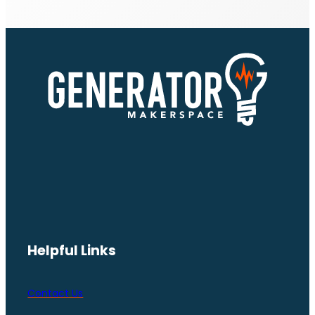
Helpful Links
Contact Us