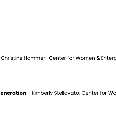
 Christine Hammer: Center for Women & Enterp
 Generation
– Kimberly Stellavato: Center for 