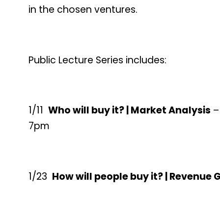
in the chosen ventures.
Public Lecture Series includes:
1/11
Who will buy it? | Market Analysis
–
7pm
1/23
How will people buy it? | Revenue