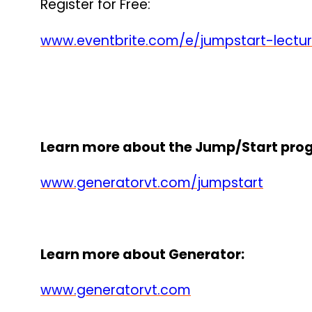
Register for Free:
www.eventbrite.com/e/jumpstart-lectur
Learn more about the Jump/Start pro
www.generatorvt.com/jumpstart
Learn more about Generator:
www.generatorvt.com