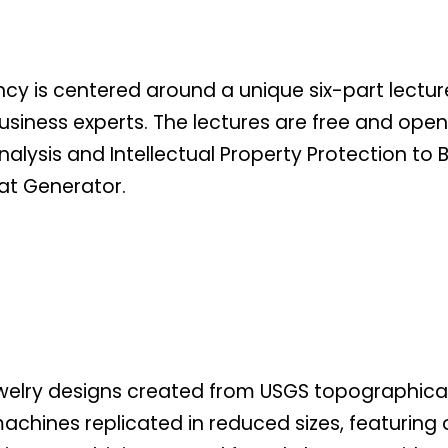
ncy is centered around a unique six-part lect
iness experts. The lectures are free and open t
nalysis and Intellectual Property Protection t
 at Generator.
welry designs created from USGS topographical
achines replicated in reduced sizes, featuring 