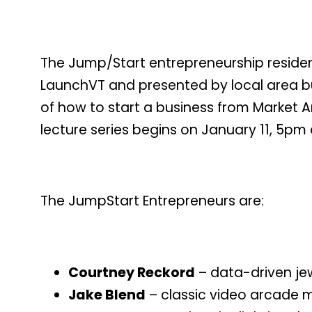
The Jump/Start entrepreneurship reside
LaunchVT and presented by local area bus
of how to start a business from Market A
lecture series begins on January 11, 5pm
The JumpStart Entrepreneurs are:
Courtney Reckord
– data-driven je
Jake Blend
– classic video arcade m