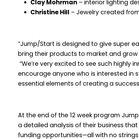
Clay Mohrman
– interior lighting 
Christine Hill
– Jewelry created from 
“Jump/Start is designed to give super e
bring their products to market and grow 
“We’re very excited to see such highly i
encourage anyone who is interested in st
essential elements of creating a successf
At the end of the 12 week program Jump/S
a detailed analysis of their business th
funding opportunities—all with no string