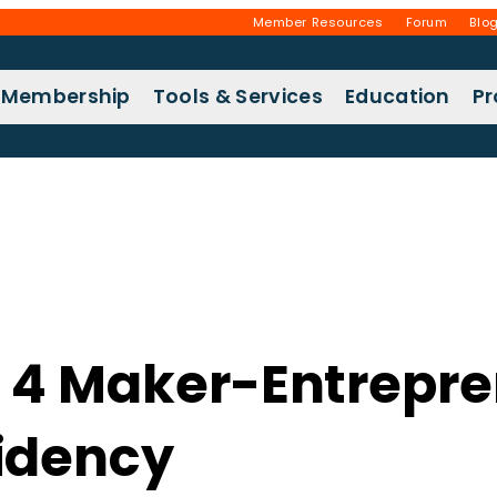
Member Resources
Forum
Blo
Membership
Tools & Services
Education
P
 4 Maker-Entrepren
idency