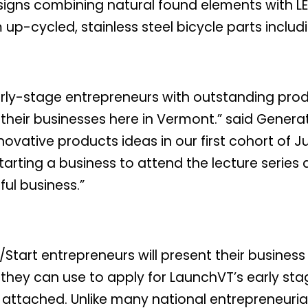
designs combining natural found elements with L
up-cycled, stainless steel bicycle parts inclu
arly-stage entrepreneurs with outstanding pro
their businesses here in Vermont.” said Genera
nnovative products ideas in our first cohort of 
arting a business to attend the lecture series 
ul business.”
tart entrepreneurs will present their business 
at they can use to apply for LaunchVT’s early s
s attached. Unlike many national entrepreneuria