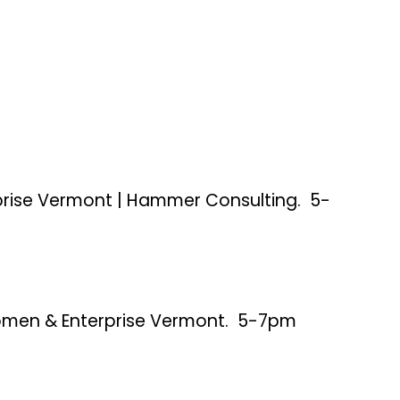
rise Vermont | Hammer Consulting. 5-
Women & Enterprise Vermont. 5-7pm