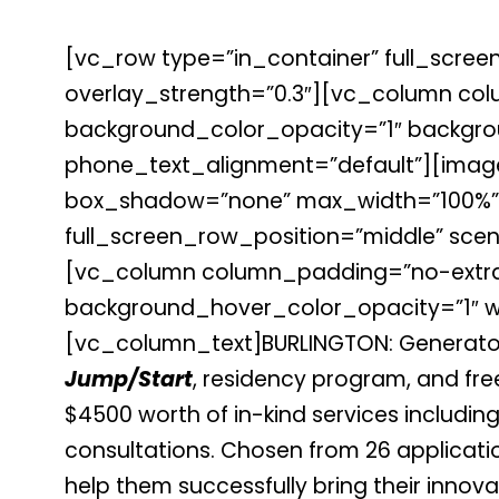
[vc_row type=”in_container” full_screen
overlay_strength=”0.3″][vc_column co
background_color_opacity=”1″ backgrou
phone_text_alignment=”default”][image
box_shadow=”none” max_width=”100%”]
full_screen_row_position=”middle” scene
[vc_column column_padding=”no-extra-
background_hover_color_opacity=”1″ wi
[vc_column_text]
BURLINGTON: Generato
Jump/Start
, residency program, and fre
$4500 worth of in-kind services including
consultations. Chosen from 26 applicati
help them successfully bring their innov