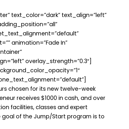
r” text_color=”dark” text_align=”left”
ding_position=”all”
et_text_alignment=”default”
=”” animation=”Fade In”
tainer”
gn=”left” overlay_strength=”0.3″]
ckground_color_opacity=”1″
one_text_alignment=”default”]
rs chosen for its new twelve-week
reneur receives $1000 in cash, and over
on facilities, classes and expert
 goal of the Jump/Start program is to