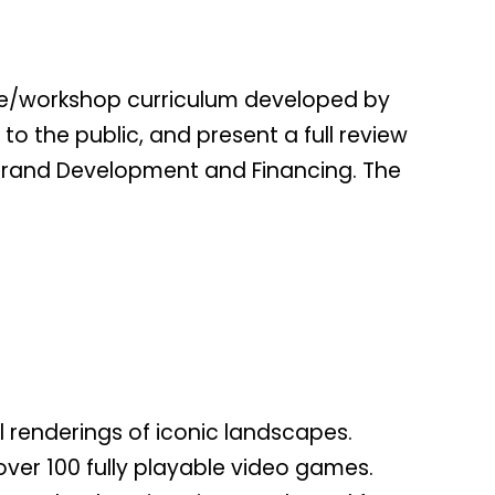
ure/workshop curriculum developed by
o the public, and present a full review
o Brand Development and Financing. The
 renderings of iconic landscapes.
over 100 fully playable video games.