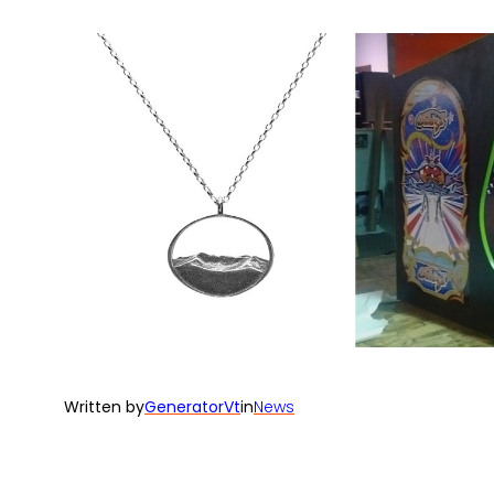
Written by
GeneratorVt
in
News