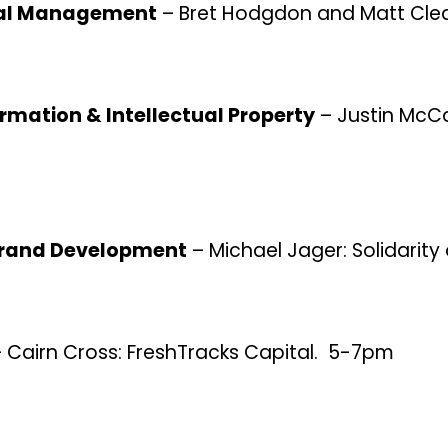
cial Management
– Bret Hodgdon and Matt Cle
ormation & Intellectual Property
– Justin McCa
 Brand Development
– Michael Jager: Solidarity
 Cairn Cross: FreshTracks Capital. 5-7pm