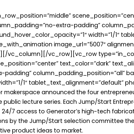
_row_position=”middle” scene_position=”cente
lumn_padding=”no-extra-padding” column_pad
nd_hover_color_opacity=”1″ width=”1/1″ tabl
_with_animation image_url=”5007″ alignment
[/vc_column][/vc_row][vc_row type=”in_con
_position=”center” text_color=”dark” text_ali
padding” column_padding_position=”all” ba
dth=”1/1″ tablet_text_alignment=”default” ph
r makerspace announced the four entrepreneu
e public lecture series. Each Jump/Start Entrep
 24/7 access to Generator’s high-tech fabricati
ons by the Jump/Start selection committee the
ative product ideas to market.