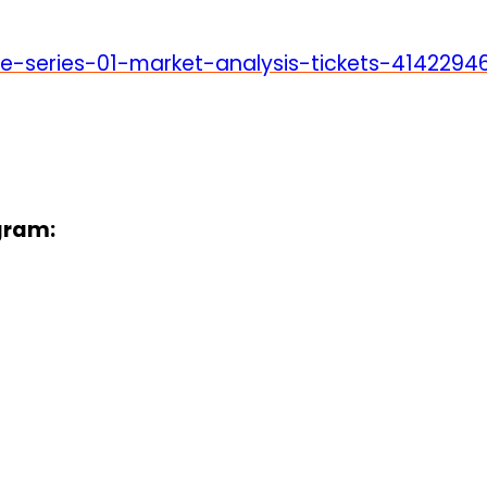
e-series-01-market-analysis-tickets-4142294
gram: