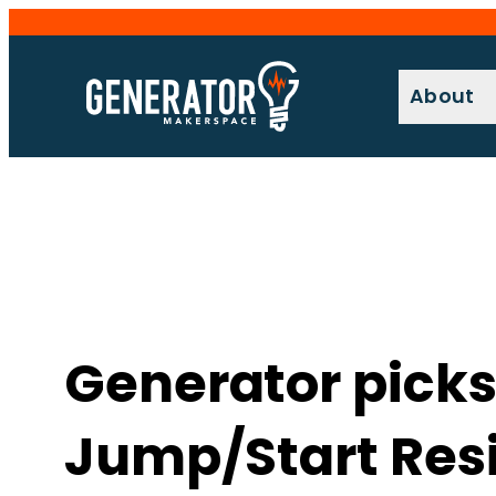
Skip
to
content
About
Generator picks
Jump/Start Res