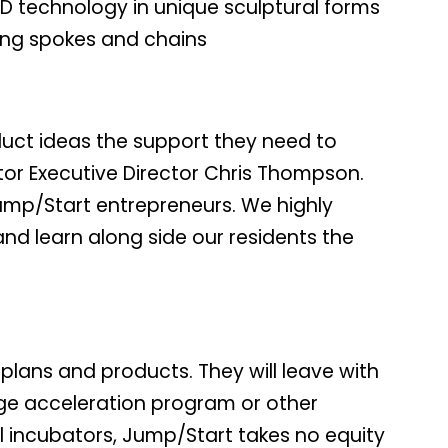
ED technology in unique sculptural forms
ding spokes and chains
duct ideas the support they need to
tor Executive Director Chris Thompson.
Jump/Start entrepreneurs. We highly
and learn along side our residents the
plans and products. They will leave with
tage acceleration program or other
l incubators, Jump/Start takes no equity