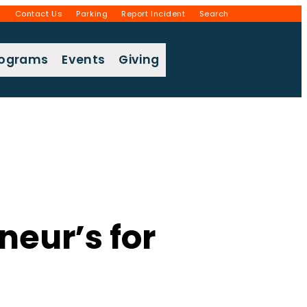
g
Contact Us
Parking
Report Incident
Search
rograms
Events
Giving
eur’s for