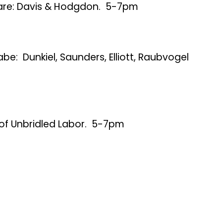
are: Davis & Hodgdon. 5-7pm
be: Dunkiel, Saunders, Elliott, Raubvogel
 of Unbridled Labor. 5-7pm