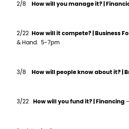
2/8
How will you manage it? | Finan
2/22
How will it compete? | Business F
& Hand. 5-7pm
3/8
How will people know about it? |
3/22
How will you fund it? | Financing
–