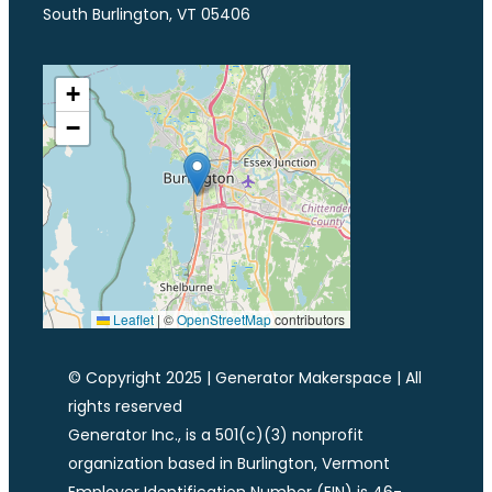
South Burlington, VT 05406
+
−
Leaflet
|
©
OpenStreetMap
contributors
© Copyright 2025 | Generator Makerspace | All
rights reserved
Generator Inc., is a 501(c)(3) nonprofit
organization based in Burlington, Vermont