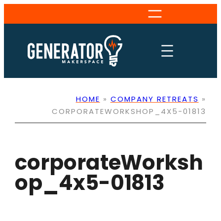
Skip
to
content
HOME
»
COMPANY RETREATS
»
CORPORATEWORKSHOP_4X5-01813
corporateWorksh
op_4x5-01813