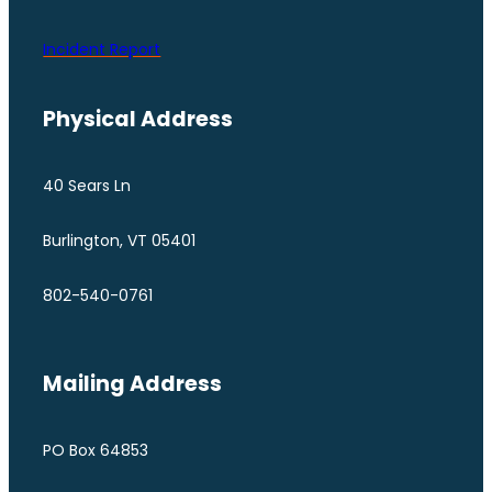
Incident Report
Physical Address
40 Sears Ln
Burlington, VT 05401
802-540-0761
Mailing Address
PO Box 64853