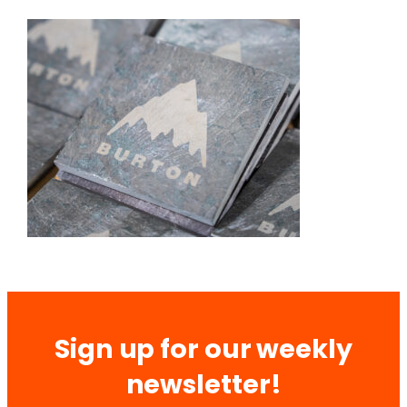
Sign up for our weekly
newsletter!