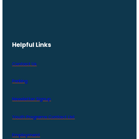
Helpful Links
Contact Us
Parking
Newsletter Signup
Youth Programs Contact LIst
Employment