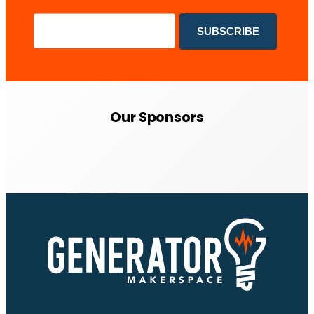
Our Sponsors