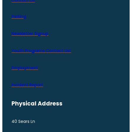
Contact Us
Parking
Newsletter Signup
Youth Programs Contact LIst
Employment
Incident Report
Physical Address
40 Sears Ln