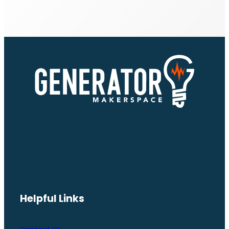
Helpful Links