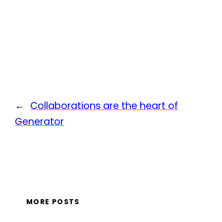
←
Collaborations are the heart of
Generator
MORE POSTS