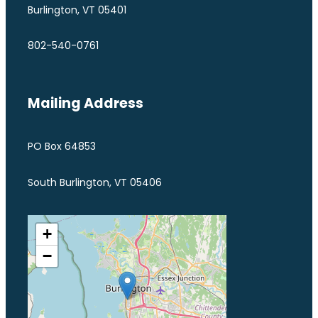
Burlington, VT 05401
802-540-0761
Mailing Address
PO Box 64853
South Burlington, VT 05406
+
−