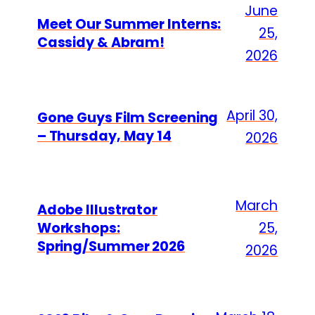
June
Meet Our Summer Interns:
25,
Cassidy & Abram!
2026
April 30,
Gone Guys Film Screening
– Thursday, May 14
2026
March
Adobe Illustrator
Workshops:
25,
Spring/Summer 2026
2026