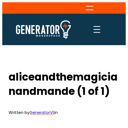
Skip
to
content
aliceandthemagicia
nandmande (1 of 1)
Written by
GeneratorVt
in