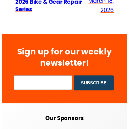
March 18,
2026 Bike & Gear Repair
Series
2026
Sign up for our weekly
newsletter!
Our Sponsors