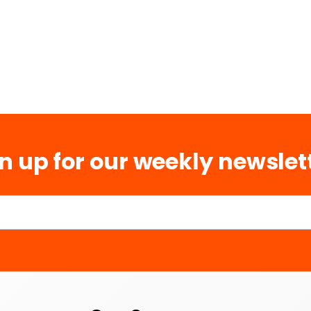
n up for our weekly newslet