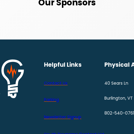
Our Sponsors
Helpful Links
Physical 
Contact Us
40 Sears Ln
Burlington, VT
Parking
802-540-076
Newsletter Signup