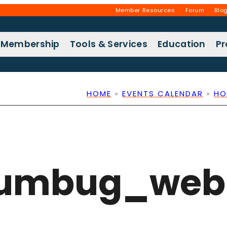
Member Resources
Forum
Blo
Membership
Tools & Services
Education
P
HOME
»
EVENTS CALENDAR
»
HO
humbug_web