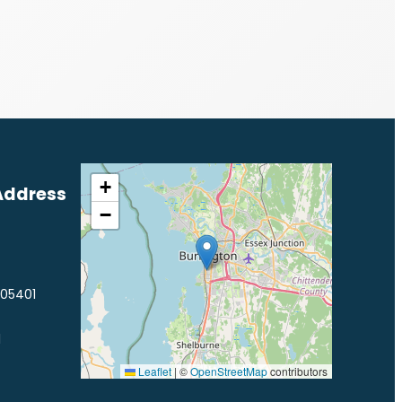
+
Address
−
 05401
1
Leaflet
|
©
OpenStreetMap
contributors