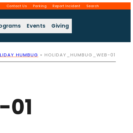
g
Contact Us
Parking
Report Incident
Search
rograms
Events
Giving
LIDAY HUMBUG
»
HOLIDAY_HUMBUG_WEB-01
-01