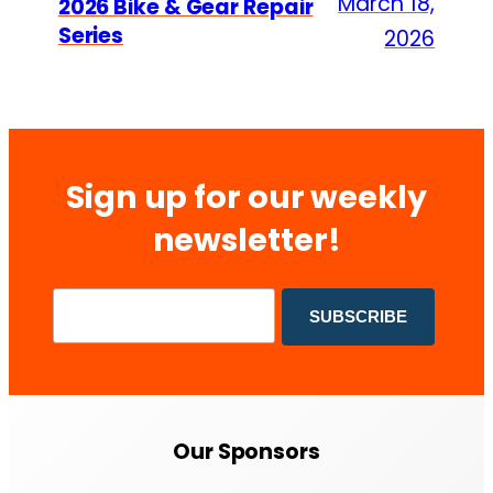
March 18,
2026 Bike & Gear Repair
Series
2026
Sign up for our weekly
newsletter!
Our Sponsors