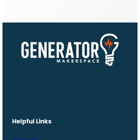
Helpful Links