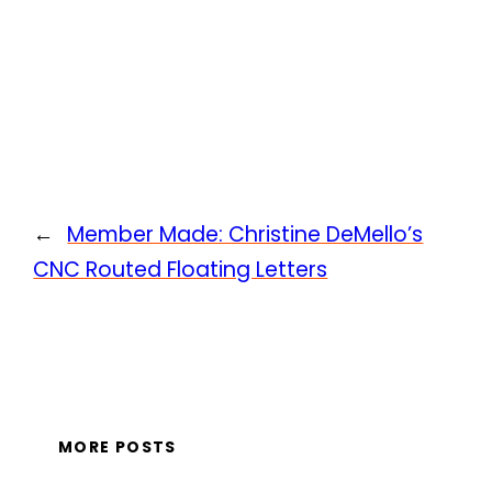
←
Member Made: Christine DeMello’s
CNC Routed Floating Letters
MORE POSTS