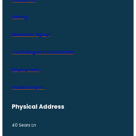
Contact Us
Parking
Newsletter Signup
Youth Programs Contact LIst
Employment
Incident Report
Physical Address
40 Sears Ln