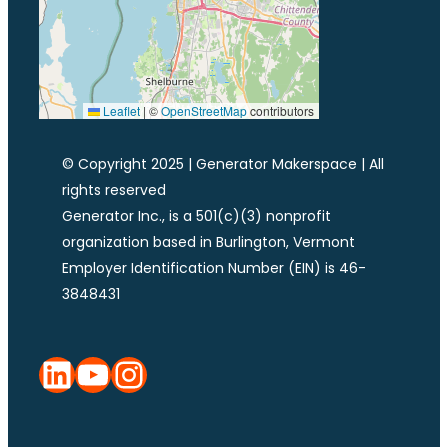
Leaflet
|
©
OpenStreetMap
contributors
© Copyright 2025 | Generator Makerspace | All
rights reserved
Generator Inc., is a 501(c)(3) nonprofit
organization based in Burlington, Vermont
Employer Identification Number (EIN) is 46-
3848431
LinkedIn
YouTube
Instagram