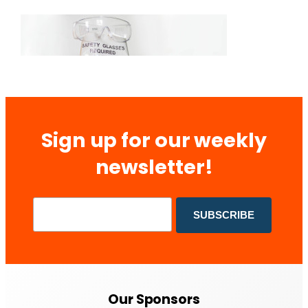
Sign up for our weekly
newsletter!
Our Sponsors