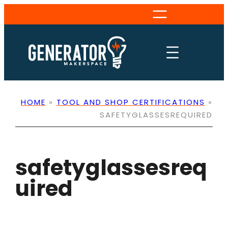
Skip
to
content
HOME
»
TOOL AND SHOP CERTIFICATIONS
»
SAFETYGLASSESREQUIRED
safetyglassesreq
uired