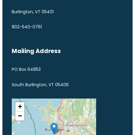
Burlington, VT 05401
802-540-0761
Mailing Address
PO Box 64853
South Burlington, VT 05406
+
−