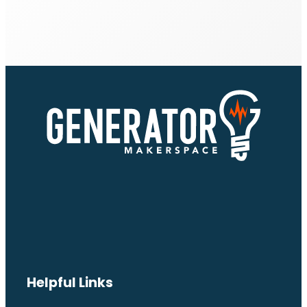
Helpful Links