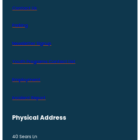
Contact Us
Parking
Newsletter Signup
Youth Programs Contact LIst
Employment
Incident Report
Physical Address
40 Sears Ln