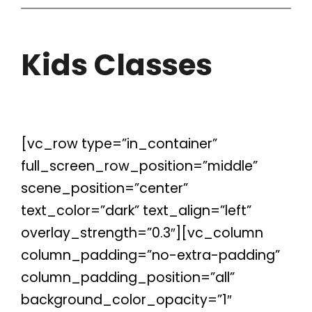
Kids Classes
[vc_row type=”in_container”
full_screen_row_position=”middle”
scene_position=”center”
text_color=”dark” text_align=”left”
overlay_strength=”0.3″][vc_column
column_padding=”no-extra-padding”
column_padding_position=”all”
background_color_opacity=”1″