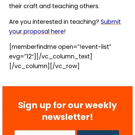
their craft and teaching others.
Are you interested in teaching?
Submit
your proposal here
!
[memberfindme open=”!event-list”
evg=”12″][/vc_column_text]
[/vc_column][/vc_row]
Sign up for our weekly
newsletter!