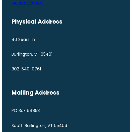
Incident Report
Physical Address
40 Sears Ln
Burlington, VT 05401
802-540-0761
Mailing Address
PO Box 64853
South Burlington, VT 05406