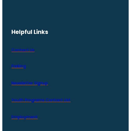
Helpful Links
Contact Us
Parking
Newsletter Signup
Youth Programs Contact LIst
Employment