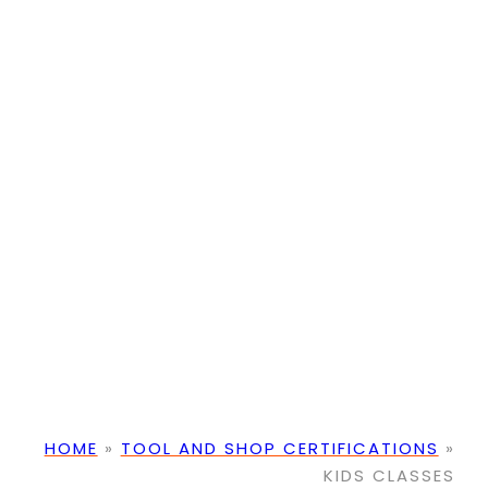
HOME
»
TOOL AND SHOP CERTIFICATIONS
»
KIDS CLASSES