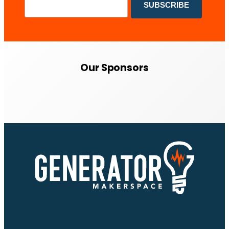
Our Sponsors