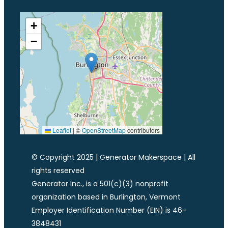
+
−
Leaflet
|
©
OpenStreetMap
contributors
© Copyright 2025 | Generator Makerspace | All
rights reserved
Generator Inc., is a 501(c)(3) nonprofit
organization based in Burlington, Vermont
Employer Identification Number (EIN) is 46-
3848431