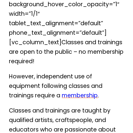
background_hover_color_opacity=”1″
width=”1/1″
tablet_text_alignment=”default”
phone_text_alignment=”default”]
[vc_column_text]Classes and trainings
are open to the public – no membership
required!
However, independent use of
equipment following classes and
trainings require a
membership
.
Classes and trainings are taught by
qualified artists, craftspeople, and
educators who are passionate about