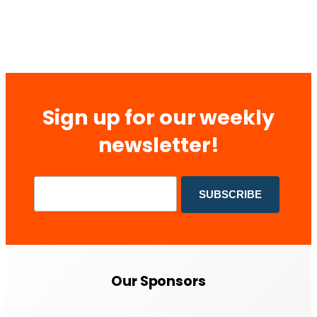
Sign up for our weekly
newsletter!
Our Sponsors