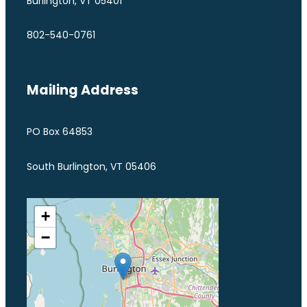
Burlington, VT 05401
802-540-0761
Mailing Address
PO Box 64853
South Burlington, VT 05406
+
−