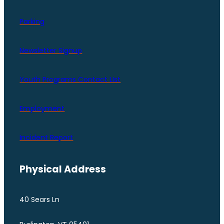
Parking
Newsletter Signup
Youth Programs Contact LIst
Employment
Incident Report
Physical Address
40 Sears Ln