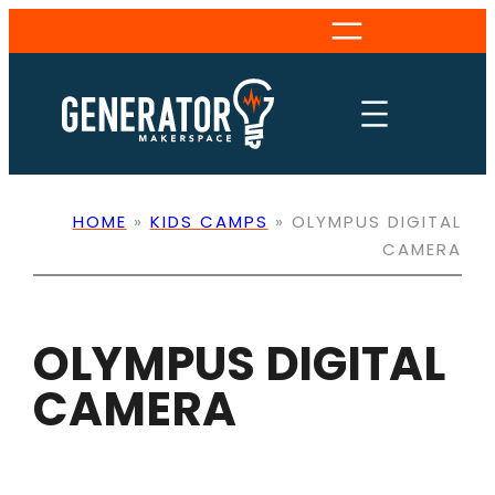
Skip
to
content
HOME
»
KIDS CAMPS
»
OLYMPUS DIGITAL
CAMERA
OLYMPUS DIGITAL
CAMERA