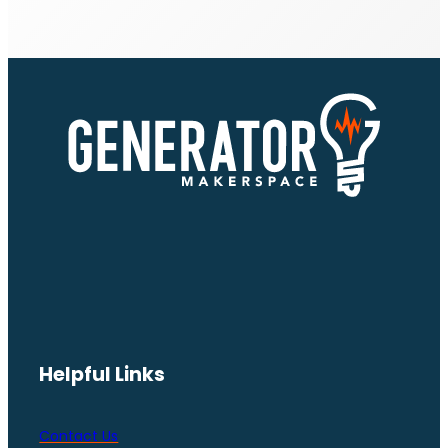
Helpful Links
Contact Us