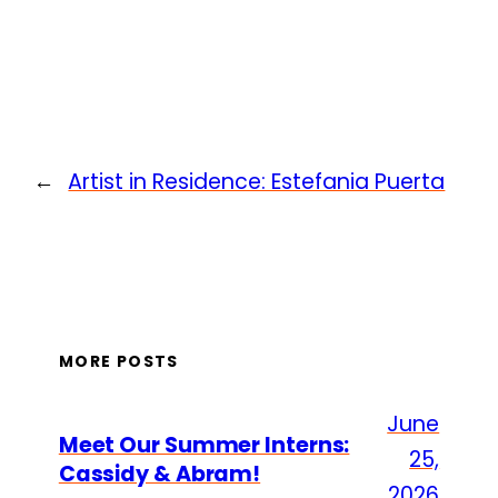
←
Artist in Residence: Estefania Puerta
MORE POSTS
June
Meet Our Summer Interns:
25,
Cassidy & Abram!
2026