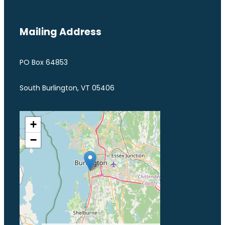
Mailing Address
PO Box 64853
South Burlington, VT 05406
+
−