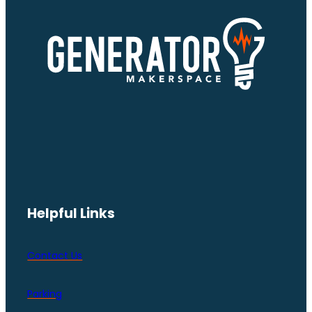
Helpful Links
Contact Us
Parking