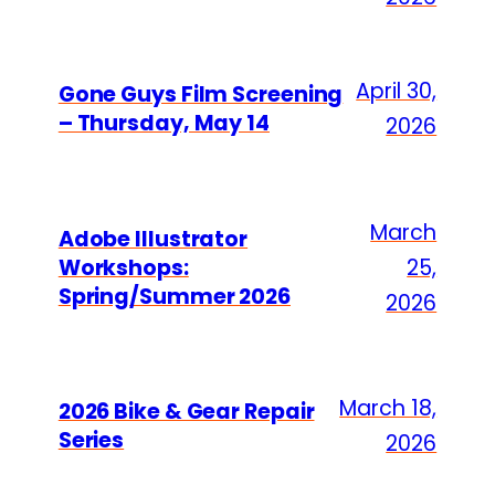
April 30,
Gone Guys Film Screening
– Thursday, May 14
2026
March
Adobe Illustrator
Workshops:
25,
Spring/Summer 2026
2026
March 18,
2026 Bike & Gear Repair
Series
2026