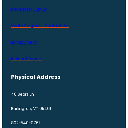
Newsletter Signup
Youth Programs Contact LIst
Employment
Incident Report
Physical Address
40 Sears Ln
Burlington, VT 05401
802-540-0761