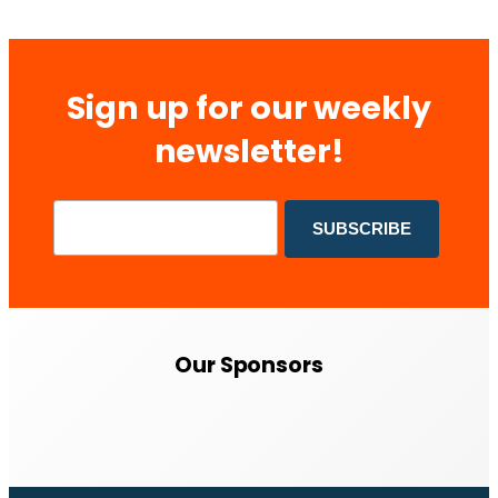
Sign up for our weekly
newsletter!
Our Sponsors