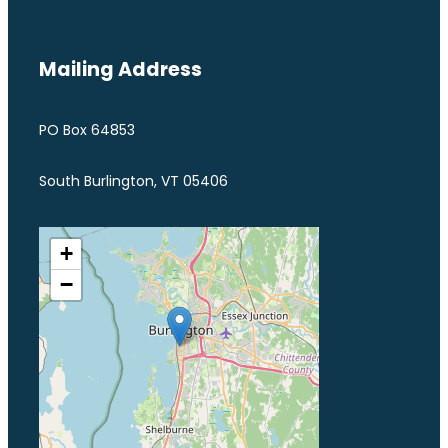
Mailing Address
PO Box 64853
South Burlington, VT 05406
+
−