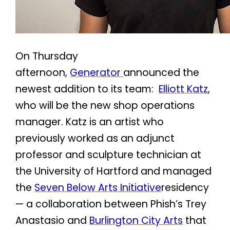
On Thursday
afternoon,
Generator
announced the
newest addition to its team:
Elliott Katz
,
who will be the new shop operations
manager. Katz is an artist who
previously worked as an adjunct
professor and sculpture technician at
the University of Hartford and managed
the
Seven Below Arts Initiative
residency
— a collaboration between Phish’s Trey
Anastasio and
Burlington City Arts
that