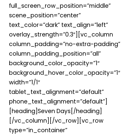
full_screen_row_position=”middle”
scene_position=”center”
text_color=”dark” text_align=”left”
overlay_strength=”0.3″][vc_column
column_padding=”no-extra-padding”
column_padding_position=”all”
background_color_opacity=”1″
background_hover_color_opacity=”1″
width=”1/1″
tablet_text_alignment=”default”
phone_text_alignment=”default”]
[heading]Seven Days[/heading]
[/vc_column][/vc_row][vc_row
type=”in_container”