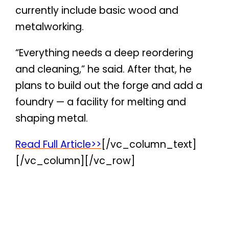
currently include basic wood and
metalworking.
“Everything needs a deep reordering
and cleaning,” he said. After that, he
plans to build out the forge and add a
foundry — a facility for melting and
shaping metal.
Read Full Article>>
[/vc_column_text]
[/vc_column][/vc_row]