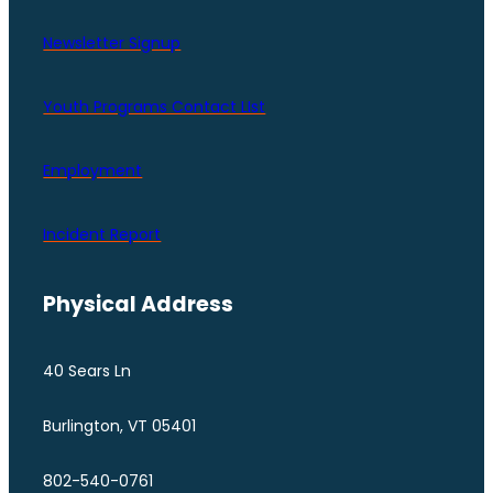
Newsletter Signup
Youth Programs Contact LIst
Employment
Incident Report
Physical Address
40 Sears Ln
Burlington, VT 05401
802-540-0761