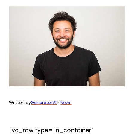
Written by
GeneratorVt
in
News
[vc_row type=”in_container”