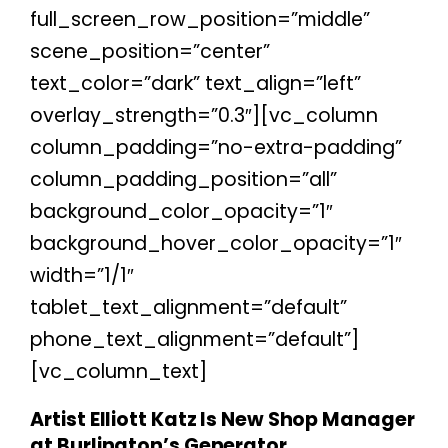
full_screen_row_position=”middle”
scene_position=”center”
text_color=”dark” text_align=”left”
overlay_strength=”0.3″][vc_column
column_padding=”no-extra-padding”
column_padding_position=”all”
background_color_opacity=”1″
background_hover_color_opacity=”1″
width=”1/1″
tablet_text_alignment=”default”
phone_text_alignment=”default”]
[vc_column_text]
Artist Elliott Katz Is New Shop Manager
at Burlington’s Generator