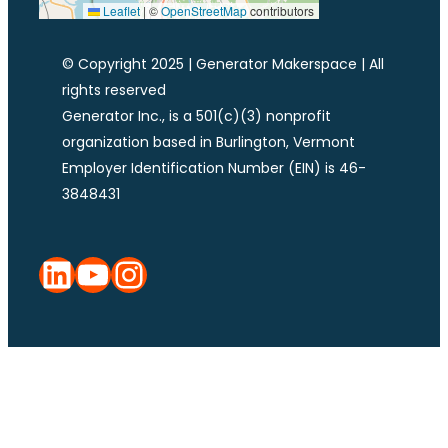
Leaflet
|
©
OpenStreetMap
contributors
© Copyright 2025 | Generator Makerspace | All
rights reserved
Generator Inc., is a 501(c)(3) nonprofit
organization based in Burlington, Vermont
Employer Identification Number (EIN) is 46-
3848431
LinkedIn
YouTube
Instagram