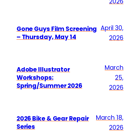
2026
April 30,
Gone Guys Film Screening
– Thursday, May 14
2026
March
Adobe Illustrator
Workshops:
25,
Spring/Summer 2026
2026
March 18,
2026 Bike & Gear Repair
Series
2026