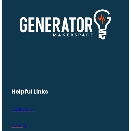
Helpful Links
Contact Us
Parking