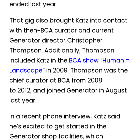
ended last year.
That gig also brought Katz into contact
with then-BCA curator and current
Generator director Christopher
Thompson. Additionally, Thompson
included Katz in the
BCA show “Human =
Landscape”
in 2009. Thompson was the
chief curator at BCA from 2008
to 2012, and joined Generator in August
last year.
In a recent phone interview, Katz said
he’s excited to get started in the
Generator shop facilities, which