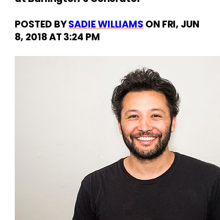
POSTED
BY
SADIE WILLIAMS
ON
FRI, JUN
8, 2018
AT
3:24 PM