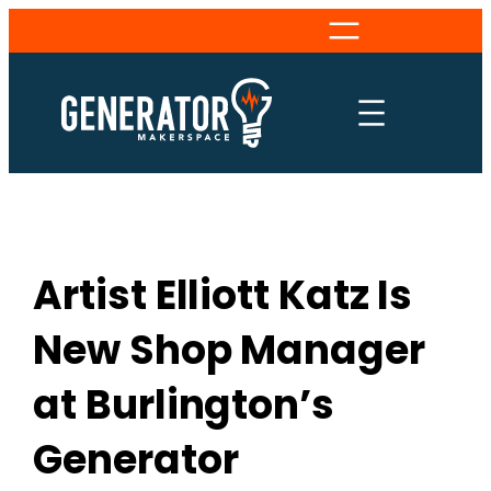
Skip
to
content
Artist Elliott Katz Is
New Shop Manager
at Burlington’s
Generator