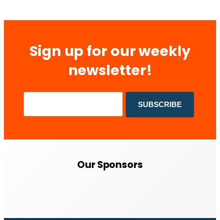
Sign up for our weekly
newsletter!
Our Sponsors