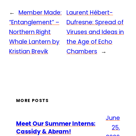
←
Member Made:
Laurent Hébert-
“Entanglement” –
Dufresne: Spread of
Northern Right
Viruses and Ideas in
Whale Lantern by
the Age of Echo
Kristian Brevik
Chambers
→
MORE POSTS
June
Meet Our Summer Interns:
25,
Cassidy & Abram!