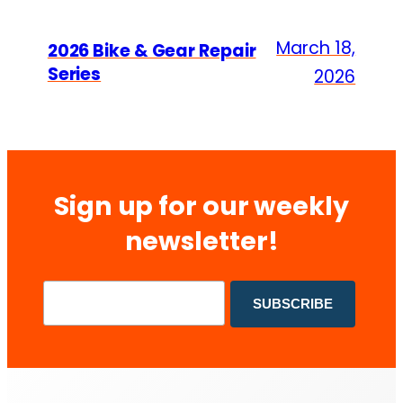
March 18,
2026 Bike & Gear Repair
Series
2026
Sign up for our weekly
newsletter!