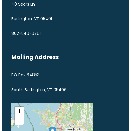
40 Sears Ln
Burlington, VT 05401
802-540-0761
Mailing Address
PO Box 64853
South Burlington, VT 05406
+
−