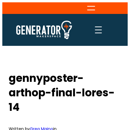
Skip
to
content
gennyposter-
arthop-final-lores-
14
Written by
Greg Maino
in