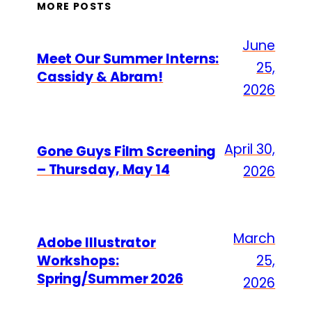
MORE POSTS
June
Meet Our Summer Interns:
25,
Cassidy & Abram!
2026
April 30,
Gone Guys Film Screening
– Thursday, May 14
2026
March
Adobe Illustrator
Workshops:
25,
Spring/Summer 2026
2026