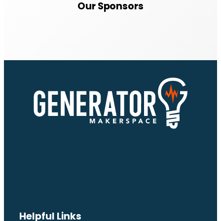
Our Sponsors
Helpful Links