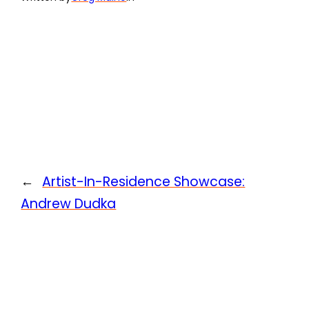
←
Artist-In-Residence Showcase:
Andrew Dudka