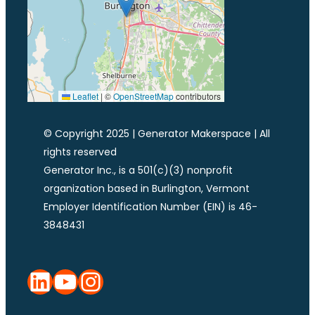
Leaflet
|
©
OpenStreetMap
contributors
© Copyright 2025 | Generator Makerspace | All
rights reserved
Generator Inc., is a 501(c)(3) nonprofit
organization based in Burlington, Vermont
Employer Identification Number (EIN) is 46-
3848431
LinkedIn
YouTube
Instagram