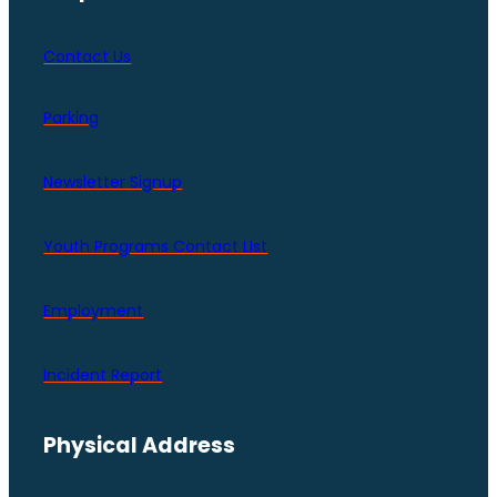
Contact Us
Parking
Newsletter Signup
Youth Programs Contact LIst
Employment
Incident Report
Physical Address