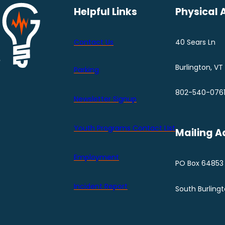
Helpful Links
Physical 
Contact Us
40 Sears Ln
Burlington, VT
Parking
802-540-076
Newsletter Signup
Youth Programs Contact LIst
Mailing A
Employment
PO Box 64853
Incident Report
South Burling