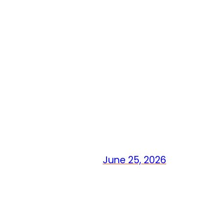
June 25, 2026