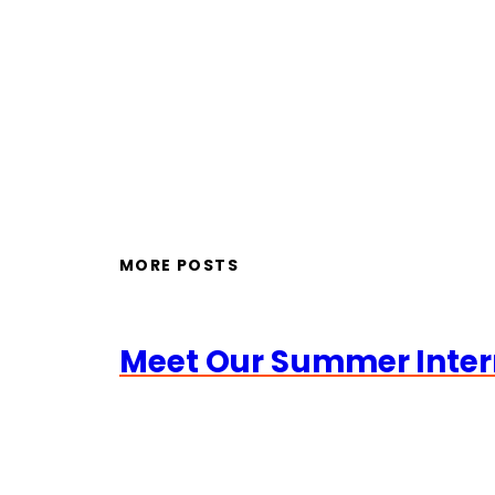
MORE POSTS
Meet Our Summer Inter