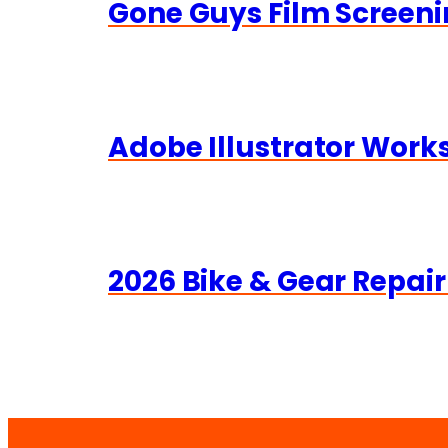
Gone Guys Film Screeni
Adobe Illustrator Wor
2026 Bike & Gear Repair