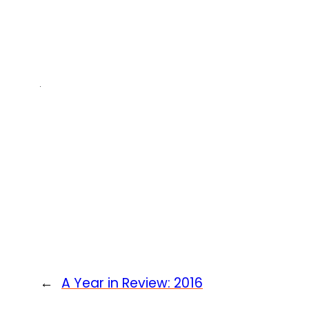
←
A Year in Review: 2016