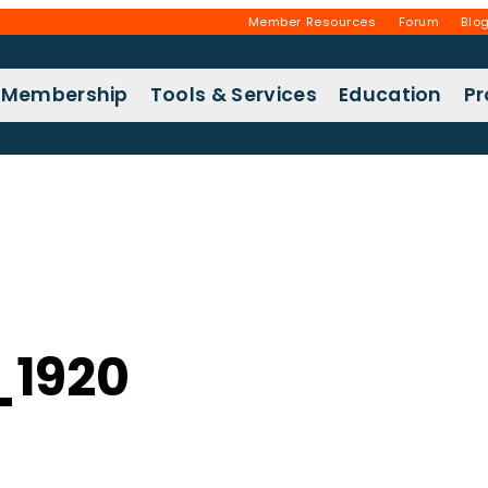
Member Resources
Forum
Blo
Membership
Tools & Services
Education
P
_1920