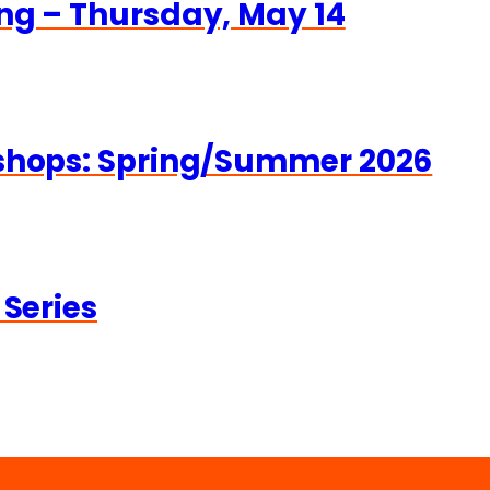
ng – Thursday, May 14
kshops: Spring/Summer 2026
 Series