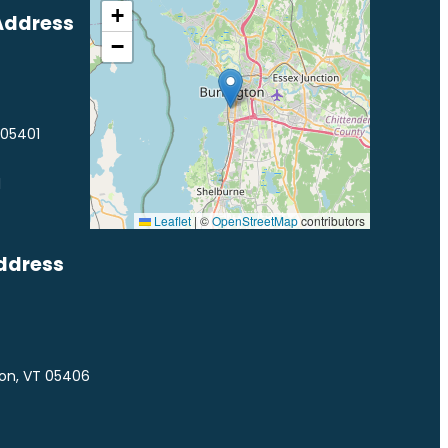
+
Address
−
 05401
1
Leaflet
|
©
OpenStreetMap
contributors
ddress
ton, VT 05406