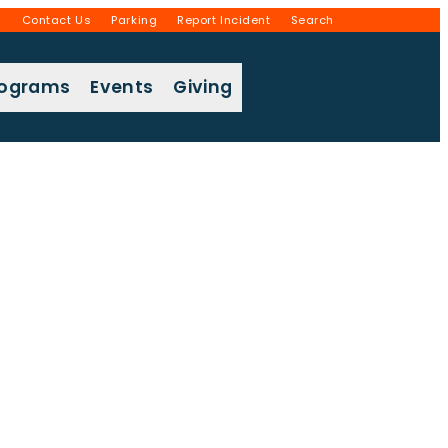
g
Contact Us
Parking
Report Incident
Search
rograms
Events
Giving