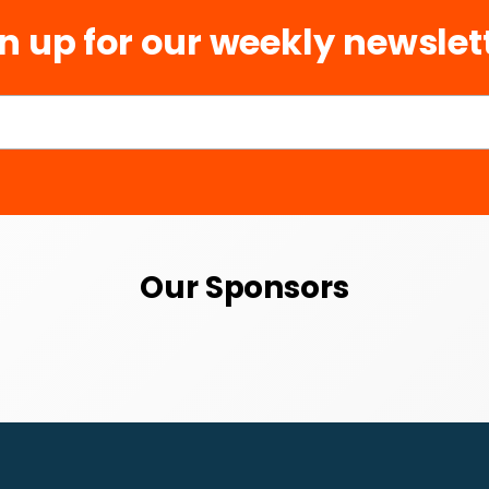
n up for our weekly newslet
Our Sponsors