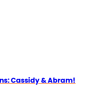
ns: Cassidy & Abram!