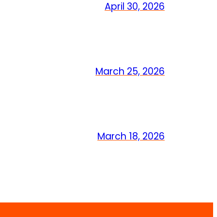
April 30, 2026
March 25, 2026
March 18, 2026