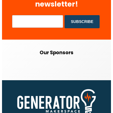
newsletter!
Our Sponsors