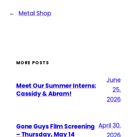
←
Metal Shop
MORE POSTS
June
Meet Our Summer Interns:
25,
Cassidy & Abram!
2026
April 30,
Gone Guys Film Screening
– Thursday, May 14
2026