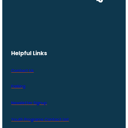
Helpful Links
Contact Us
Parking
Newsletter Signup
Youth Programs Contact LIst