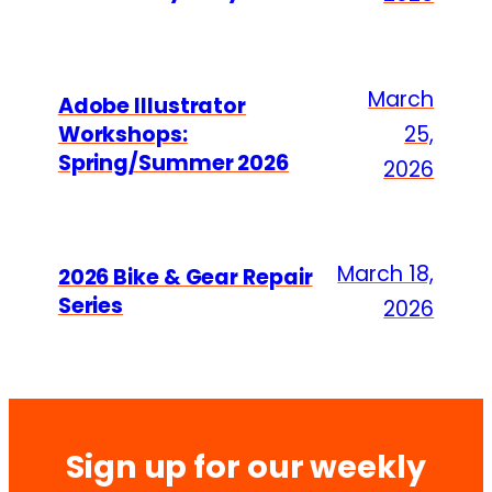
March
Adobe Illustrator
Workshops:
25,
Spring/Summer 2026
2026
March 18,
2026 Bike & Gear Repair
Series
2026
Sign up for our weekly