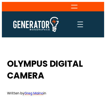
Skip
to
content
OLYMPUS DIGITAL
CAMERA
Written by
Greg Maino
in