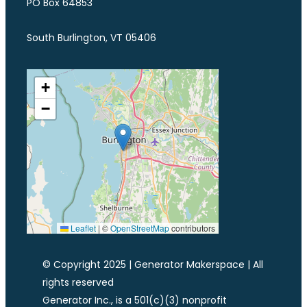
PO Box 64853
South Burlington, VT 05406
+
−
Leaflet
|
©
OpenStreetMap
contributors
© Copyright 2025 | Generator Makerspace | All
rights reserved
Generator Inc., is a 501(c)(3) nonprofit