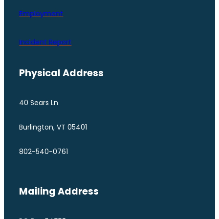
Employment
Incident Report
Physical Address
40 Sears Ln
Burlington, VT 05401
802-540-0761
Mailing Address