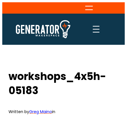
Skip
to
content
workshops_4x5h-
05183
Written by
Greg Maino
in