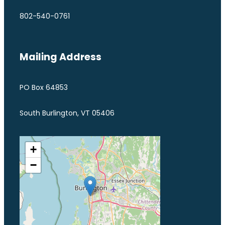
802-540-0761
Mailing Address
PO Box 64853
South Burlington, VT 05406
+
−