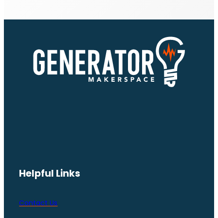
Helpful Links
Contact Us