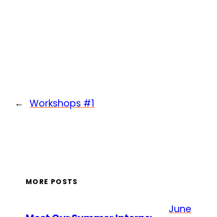
←
Workshops #1
MORE POSTS
June