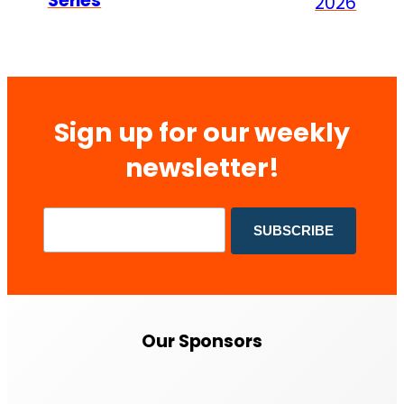
Series
2026
Sign up for our weekly
newsletter!
Our Sponsors