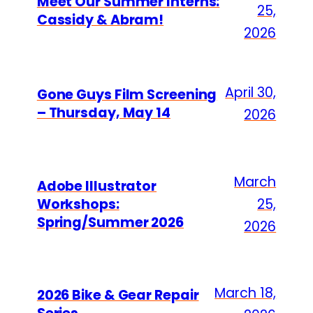
Meet Our Summer Interns:
25,
Cassidy & Abram!
2026
April 30,
Gone Guys Film Screening
– Thursday, May 14
2026
March
Adobe Illustrator
Workshops:
25,
Spring/Summer 2026
2026
March 18,
2026 Bike & Gear Repair