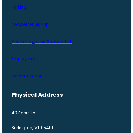
Parking
Newsletter Signup
Youth Programs Contact LIst
Employment
Incident Report
Physical Address
40 Sears Ln
Burlington, VT 05401