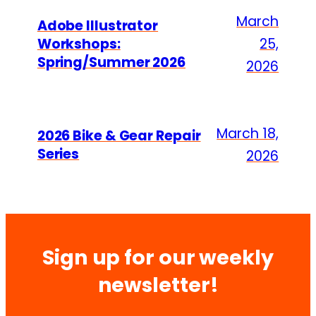
March
Adobe Illustrator
Workshops:
25,
Spring/Summer 2026
2026
March 18,
2026 Bike & Gear Repair
Series
2026
Sign up for our weekly
newsletter!