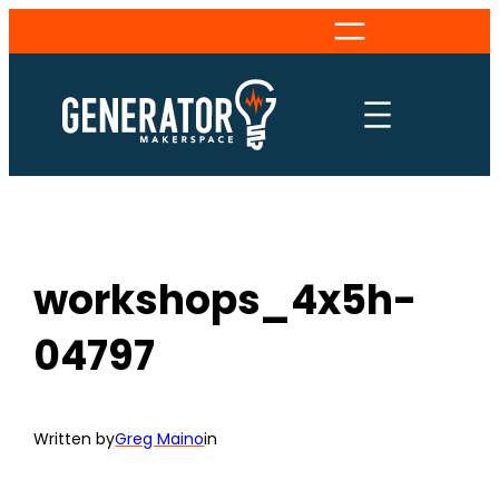
Skip
to
content
workshops_4x5h-
04797
Written by
Greg Maino
in