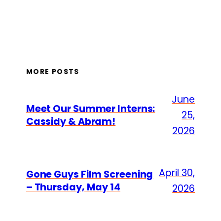
MORE POSTS
June
Meet Our Summer Interns:
25,
Cassidy & Abram!
2026
April 30,
Gone Guys Film Screening
– Thursday, May 14
2026