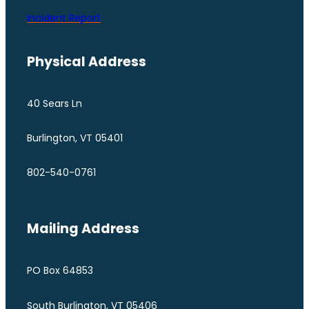
Incident Report
Physical Address
40 Sears Ln
Burlington, VT 05401
802-540-0761
Mailing Address
PO Box 64853
South Burlington, VT 05406