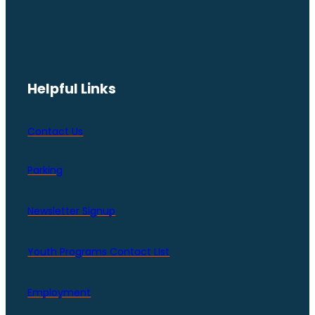
Helpful Links
Contact Us
Parking
Newsletter Signup
Youth Programs Contact LIst
Employment