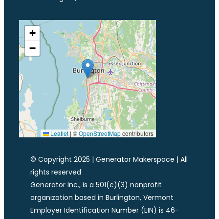
+
−
Leaflet
|
©
OpenStreetMap
contributors
© Copyright 2025 | Generator Makerspace | All
rights reserved
Generator Inc., is a 501(c)(3) nonprofit
organization based in Burlington, Vermont
Employer Identification Number (EIN) is 46-