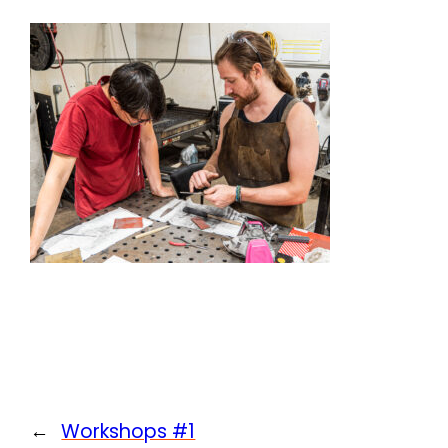
←
Workshops #1