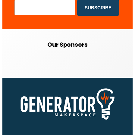
Our Sponsors