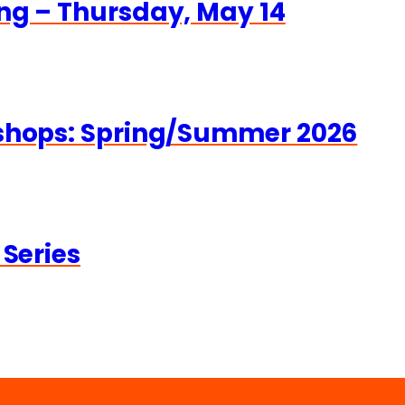
ng – Thursday, May 14
kshops: Spring/Summer 2026
 Series