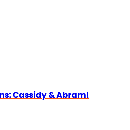
ns: Cassidy & Abram!