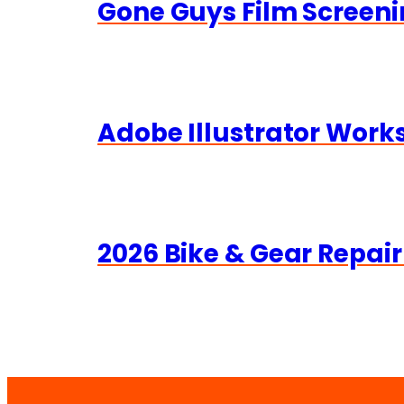
Gone Guys Film Screeni
Adobe Illustrator Wor
2026 Bike & Gear Repair