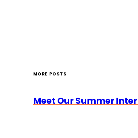
MORE POSTS
Meet Our Summer Inter