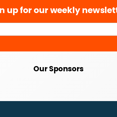
n up for our weekly newslet
Our Sponsors