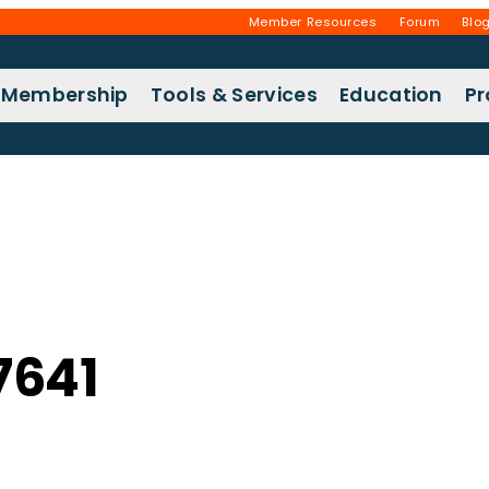
Member Resources
Forum
Blo
Membership
Tools & Services
Education
P
7641