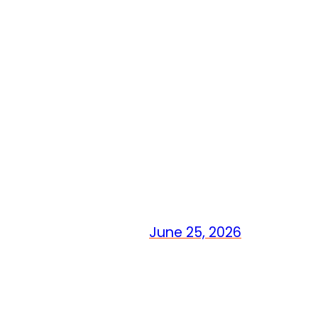
June 25, 2026