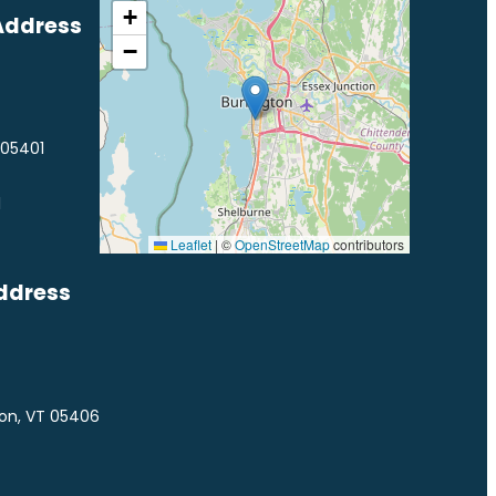
+
Address
−
 05401
1
Leaflet
|
©
OpenStreetMap
contributors
ddress
ton, VT 05406