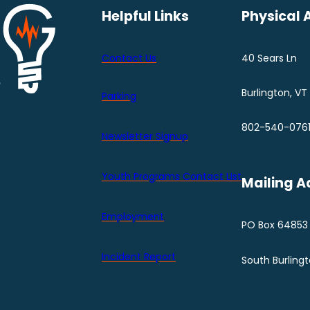
Helpful Links
Physical 
Contact Us
40 Sears Ln
Burlington, VT
Parking
802-540-076
Newsletter Signup
Youth Programs Contact LIst
Mailing A
Employment
PO Box 64853
Incident Report
South Burling