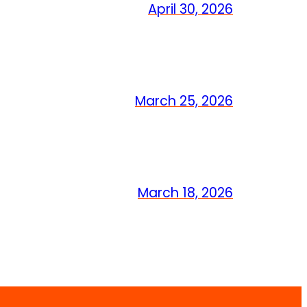
April 30, 2026
March 25, 2026
March 18, 2026