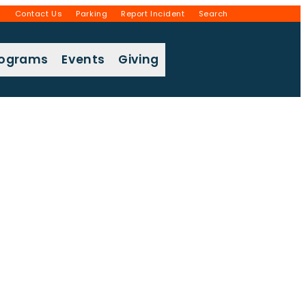
g
Contact Us
Parking
Report Incident
Search
rograms
Events
Giving