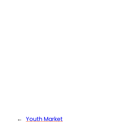
←
Youth Market