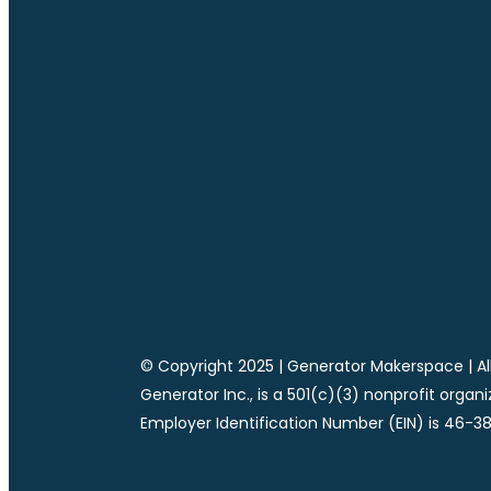
© Copyright 2025 | Generator Makerspace | All
Generator Inc., is a 501(c)(3) nonprofit organ
Employer Identification Number (EIN) is 46-3