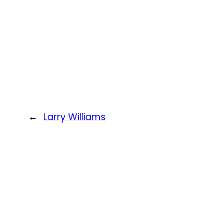
←
Larry Williams