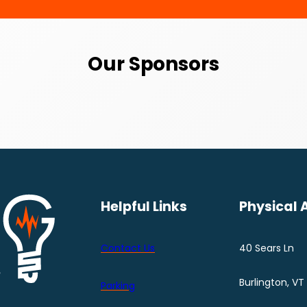
Our Sponsors
Helpful Links
Physical 
Contact Us
40 Sears Ln
Burlington, VT
Parking