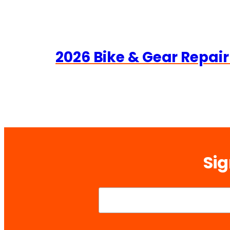
2026 Bike & Gear Repair
Sig