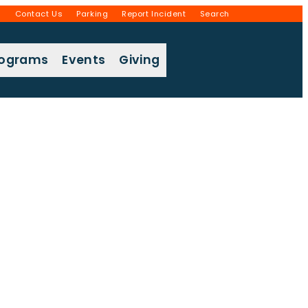
g
Contact Us
Parking
Report Incident
Search
rograms
Events
Giving