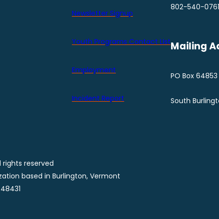
802-540-076
Newsletter Signup
Youth Programs Contact LIst
Mailing A
Employment
PO Box 64853
Incident Report
South Burling
 rights reserved
ization based in Burlington, Vermont
848431