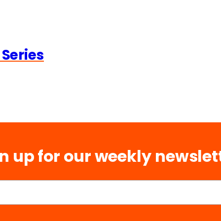
 Series
n up for our weekly newslet