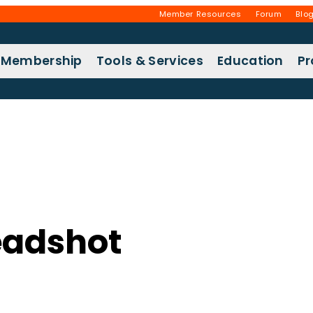
Member Resources
Forum
Blo
Membership
Tools & Services
Education
P
eadshot