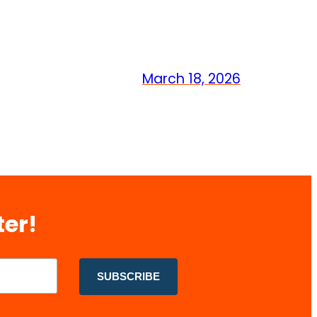
March 18, 2026
ter!