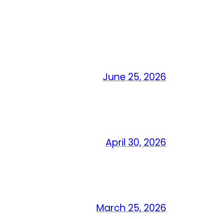
June 25, 2026
April 30, 2026
March 25, 2026