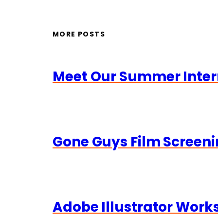
MORE POSTS
Meet Our Summer Inter
Gone Guys Film Screeni
Adobe Illustrator Wor