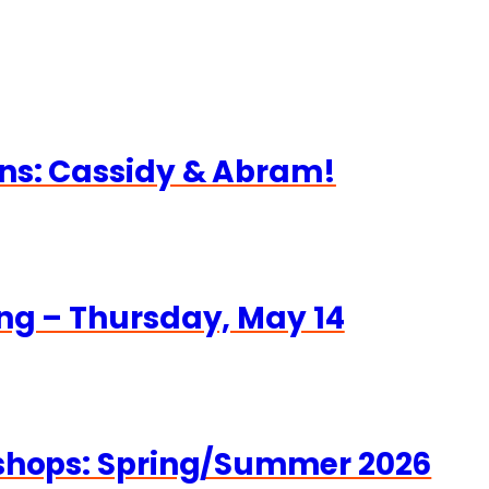
ns: Cassidy & Abram!
ng – Thursday, May 14
kshops: Spring/Summer 2026