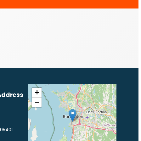
+
Address
−
 05401