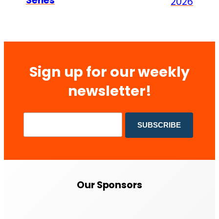
Series
2026
Sign up for our weekly
newsletter!
Our Sponsors