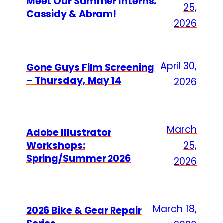
Meet Our Summer Interns:
25,
Cassidy & Abram!
2026
April 30,
Gone Guys Film Screening
– Thursday, May 14
2026
March
Adobe Illustrator
Workshops:
25,
Spring/Summer 2026
2026
March 18,
2026 Bike & Gear Repair