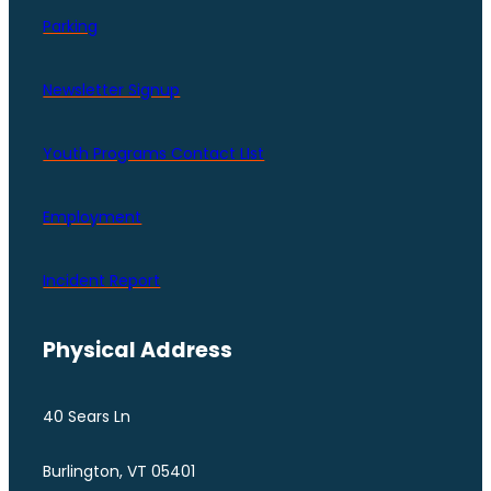
Parking
Newsletter Signup
Youth Programs Contact LIst
Employment
Incident Report
Physical Address
40 Sears Ln
Burlington, VT 05401