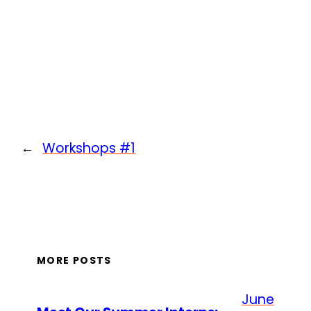
←
Workshops #1
MORE POSTS
June