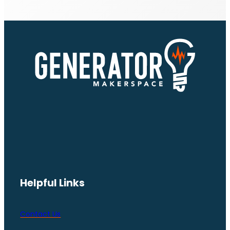
Helpful Links
Contact Us