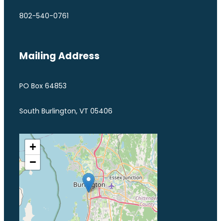
802-540-0761
Mailing Address
PO Box 64853
South Burlington, VT 05406
+
−