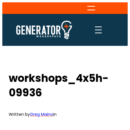
Skip
to
content
workshops_4x5h-
09936
Written by
Greg Maino
in