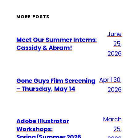
MORE POSTS
June
Meet Our Summer Interns:
25,
Cassidy & Abram!
2026
April 30,
Gone Guys Film Screening
– Thursday, May 14
2026
March
Adobe Illustrator
Workshops:
25,
Spring/Summer 2026