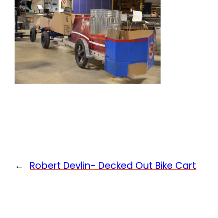
←
Robert Devlin- Decked Out Bike Cart