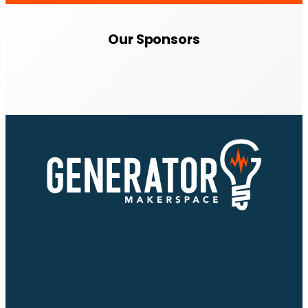
Our Sponsors