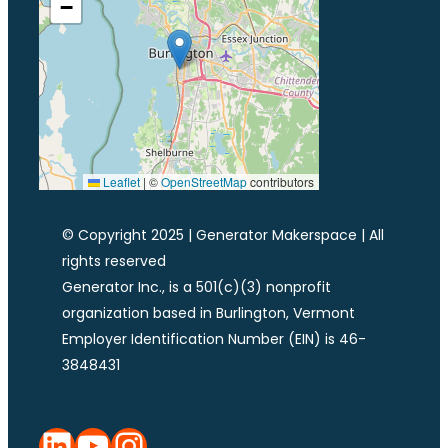
−
Leaflet
|
©
OpenStreetMap
contributors
© Copyright 2025 | Generator Makerspace | All
rights reserved
Generator Inc., is a 501(c)(3) nonprofit
organization based in Burlington, Vermont
Employer Identification Number (EIN) is 46-
3848431
LinkedIn
YouTube
Instagram