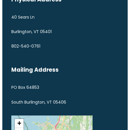
40 Sears Ln
Burlington, VT 05401
802-540-0761
Mailing Address
PO Box 64853
South Burlington, VT 05406
+