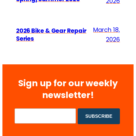
2026
March 18,
2026 Bike & Gear Repair
Series
2026
Sign up for our weekly
newsletter!