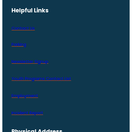
Helpful Links
Contact Us
Parking
Newsletter Signup
Youth Programs Contact LIst
Employment
Incident Report
Physical Address