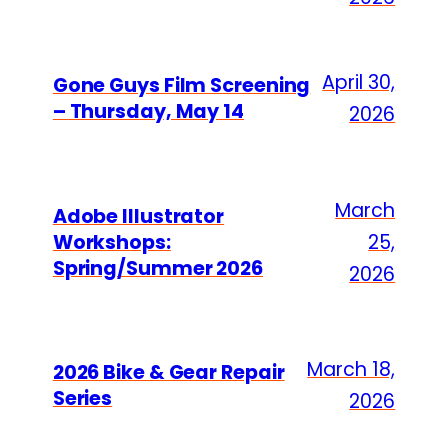
April 30,
Gone Guys Film Screening
– Thursday, May 14
2026
March
Adobe Illustrator
Workshops:
25,
Spring/Summer 2026
2026
March 18,
2026 Bike & Gear Repair
Series
2026