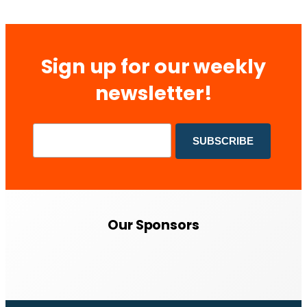
Sign up for our weekly
newsletter!
Our Sponsors