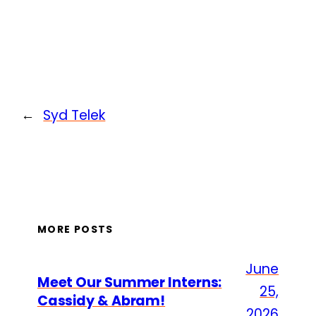
←
Syd Telek
MORE POSTS
June
Meet Our Summer Interns:
25,
Cassidy & Abram!
2026