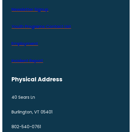
Newsletter Signup
Youth Programs Contact LIst
Employment
Incident Report
Physical Address
40 Sears Ln
Burlington, VT 05401
802-540-0761