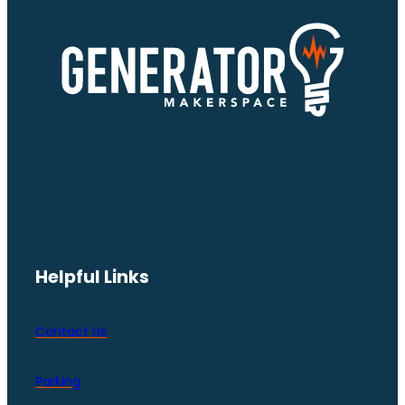
Helpful Links
Contact Us
Parking