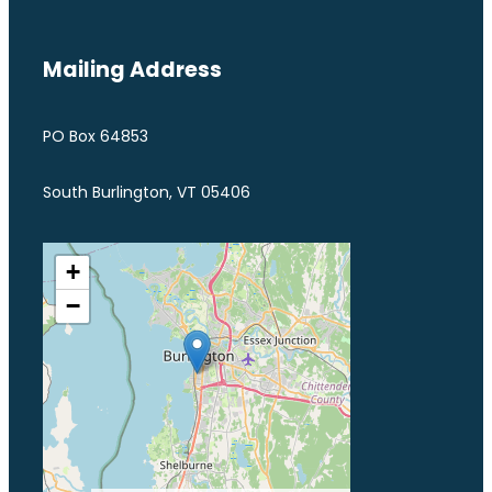
Mailing Address
PO Box 64853
South Burlington, VT 05406
+
−