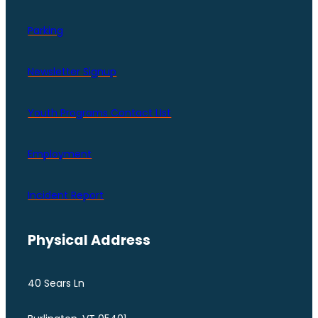
Parking
Newsletter Signup
Youth Programs Contact LIst
Employment
Incident Report
Physical Address
40 Sears Ln