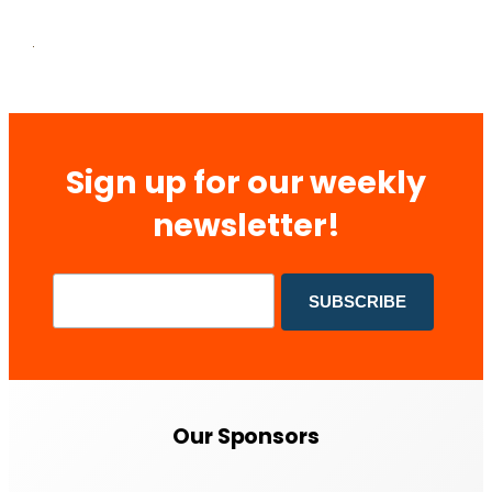
Sign up for our weekly
newsletter!
Our Sponsors