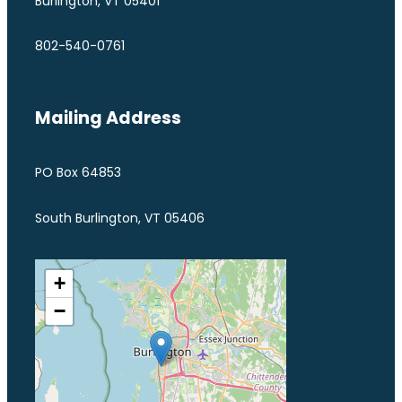
Burlington, VT 05401
802-540-0761
Mailing Address
PO Box 64853
South Burlington, VT 05406
+
−