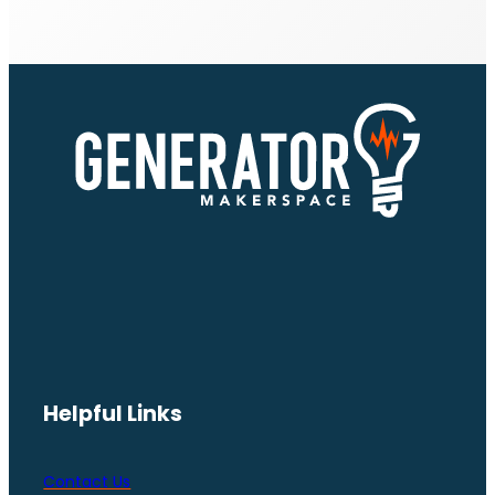
Helpful Links
Contact Us