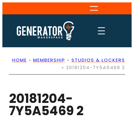
Skip
to
content
HOME
»
MEMBERSHIP
»
STUDIOS & LOCKERS
»
20181204-7Y5A5469 2
20181204-
7Y5A5469 2