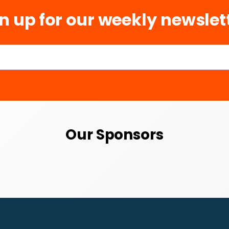
n up for our weekly newslet
Our Sponsors