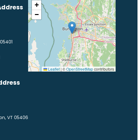
+
Address
−
 05401
1
Leaflet
|
©
OpenStreetMap
contributors
ddress
ton, VT 05406