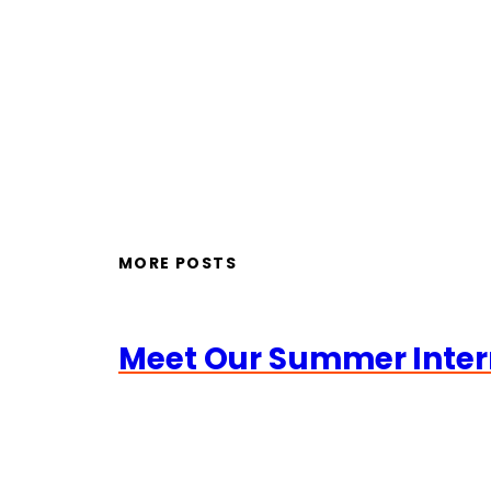
MORE POSTS
Meet Our Summer Inter