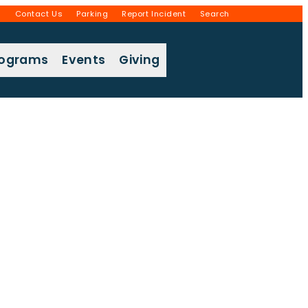
g
Contact Us
Parking
Report Incident
Search
rograms
Events
Giving