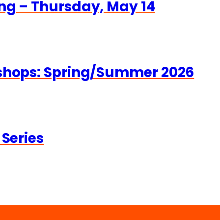
ng – Thursday, May 14
kshops: Spring/Summer 2026
 Series