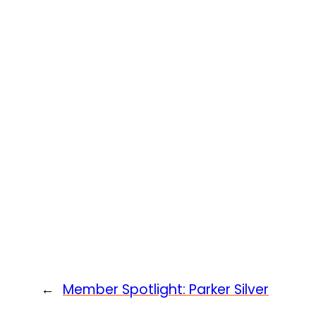
←
Member Spotlight: Parker Silver