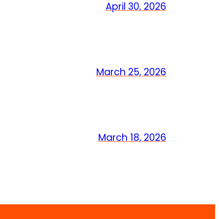
April 30, 2026
March 25, 2026
March 18, 2026