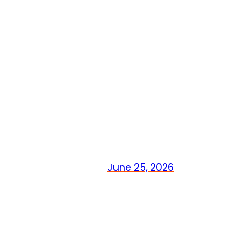
June 25, 2026