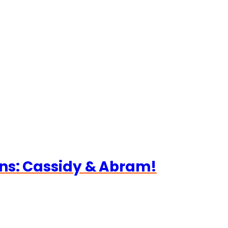
ns: Cassidy & Abram!