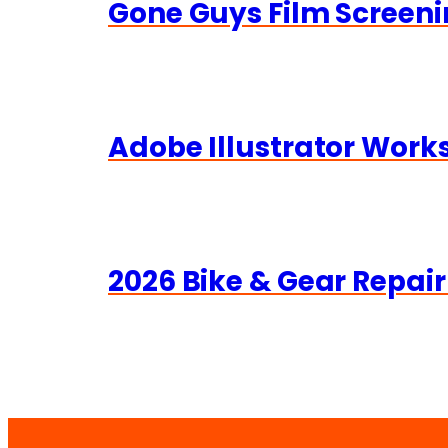
Gone Guys Film Screeni
Adobe Illustrator Wor
2026 Bike & Gear Repair