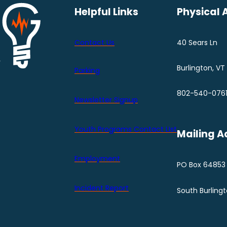
Helpful Links
Physical 
Contact Us
40 Sears Ln
Burlington, VT
Parking
802-540-076
Newsletter Signup
Youth Programs Contact LIst
Mailing A
Employment
PO Box 64853
Incident Report
South Burling