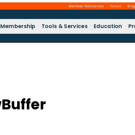
Member Resources
Forum
Blo
Membership
Tools & Services
Education
P
Buffer