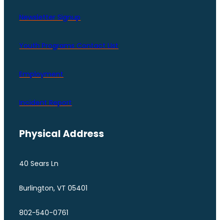
Newsletter Signup
Youth Programs Contact LIst
Employment
Incident Report
Physical Address
40 Sears Ln
Burlington, VT 05401
802-540-0761