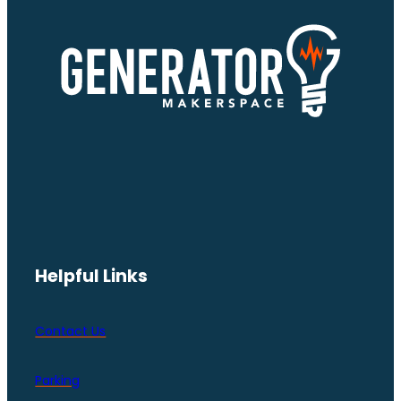
Helpful Links
Contact Us
Parking