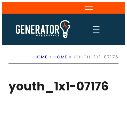
Skip
to
content
HOME
»
HOME
»
YOUTH_1X1-07176
youth_1x1-07176