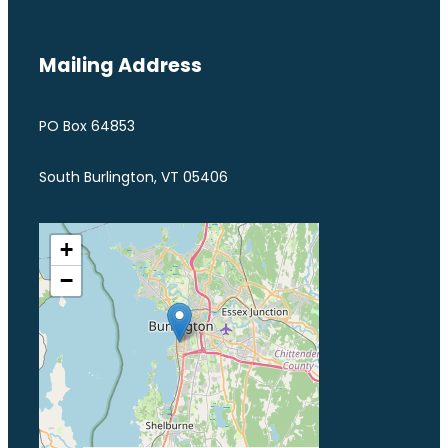
Mailing Address
PO Box 64853
South Burlington, VT 05406
+
−