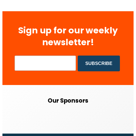
Sign up for our weekly
newsletter!
Our Sponsors