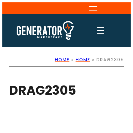
Skip
to
content
HOME
»
HOME
»
DRAG2305
DRAG2305