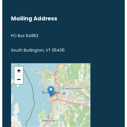
Mailing Address
PO Box 64853
South Burlington, VT 05406
+
−