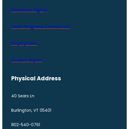
Newsletter Signup
Youth Programs Contact LIst
Employment
Incident Report
Physical Address
40 Sears Ln
Burlington, VT 05401
802-540-0761