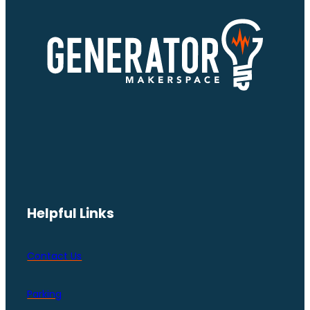
Helpful Links
Contact Us
Parking