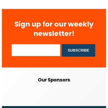
Sign up for our weekly
newsletter!
Our Sponsors