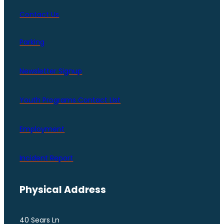
Contact Us
Parking
Newsletter Signup
Youth Programs Contact LIst
Employment
Incident Report
Physical Address
40 Sears Ln