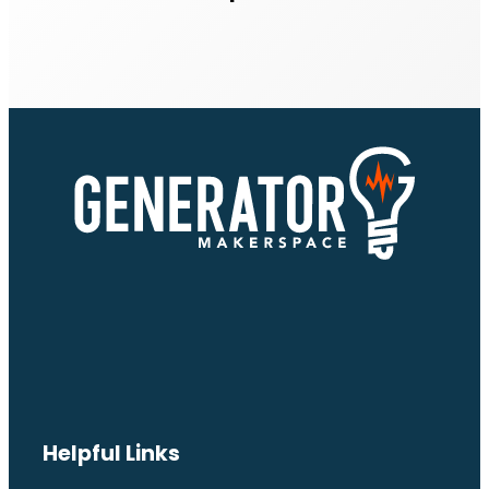
Helpful Links