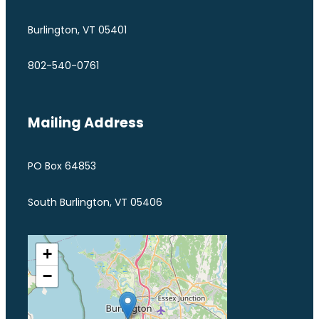
Burlington, VT 05401
802-540-0761
Mailing Address
PO Box 64853
South Burlington, VT 05406
+
−