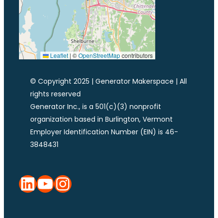
Leaflet
|
©
OpenStreetMap
contributors
© Copyright 2025 | Generator Makerspace | All
rights reserved
Generator Inc., is a 501(c)(3) nonprofit
organization based in Burlington, Vermont
Employer Identification Number (EIN) is 46-
3848431
LinkedIn
YouTube
Instagram