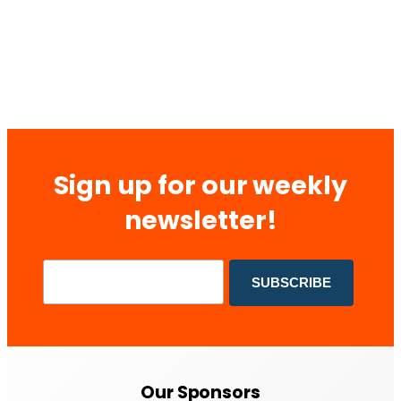
Sign up for our weekly
newsletter!
Our Sponsors