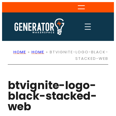
Skip
to
content
HOME
»
HOME
»
BTVIGNITE-LOGO-BLACK-
STACKED-WEB
btvignite-logo-
black-stacked-
web