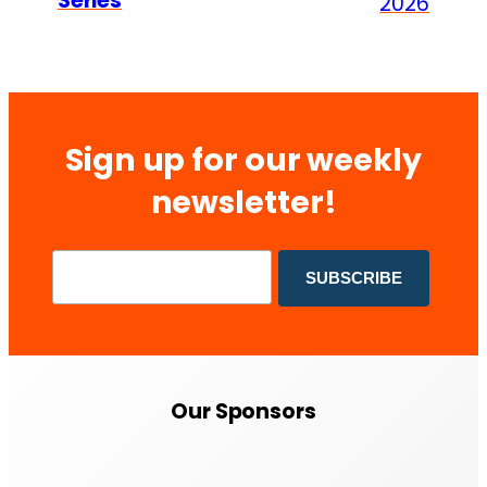
Series
2026
Sign up for our weekly
newsletter!
Our Sponsors