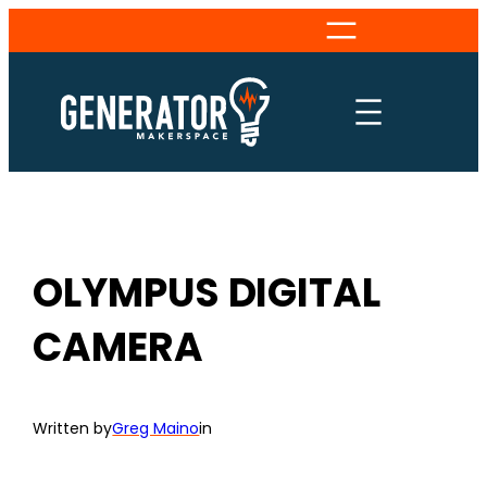
Skip
to
content
OLYMPUS DIGITAL
CAMERA
Written by
Greg Maino
in