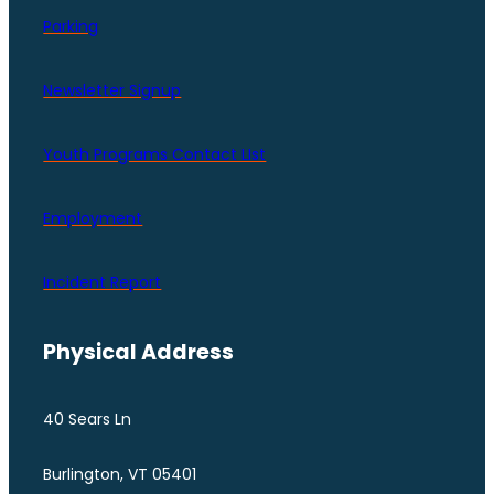
Parking
Newsletter Signup
Youth Programs Contact LIst
Employment
Incident Report
Physical Address
40 Sears Ln
Burlington, VT 05401