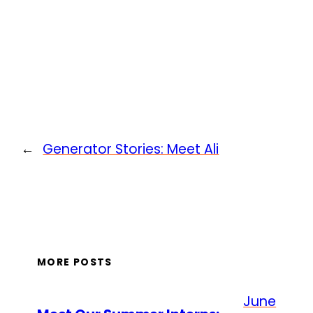
←
Generator Stories: Meet Ali
MORE POSTS
June