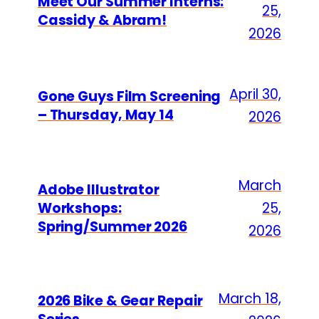
Meet Our Summer Interns:
25,
Cassidy & Abram!
2026
April 30,
Gone Guys Film Screening
– Thursday, May 14
2026
March
Adobe Illustrator
Workshops:
25,
Spring/Summer 2026
2026
March 18,
2026 Bike & Gear Repair