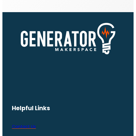
Helpful Links
Contact Us