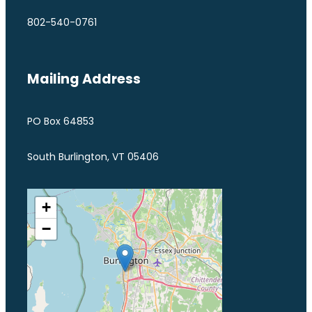
802-540-0761
Mailing Address
PO Box 64853
South Burlington, VT 05406
+
−